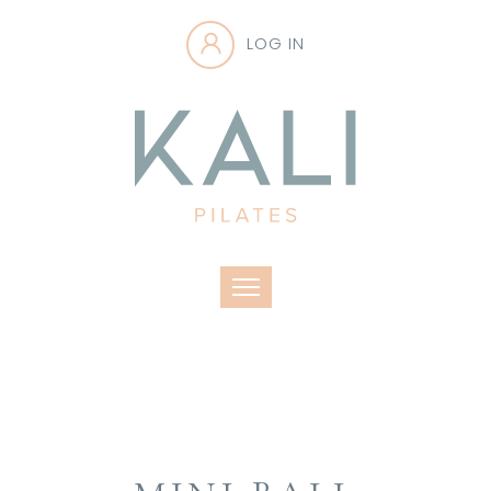
LOG IN
Toggle navigation