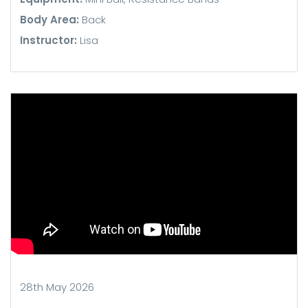
Body Area:
Back
Instructor:
Lisa
28th May 2026