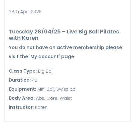
28th April 2026
Tuesday 28/04/26 – Live Big Ball Pilates
with Karen
You do not have an active membership please
visit the 'My account' page
Class Type:
Big Ball
Duration:
45
Equipment:
Mini Ball, Swiss ball
Body Area:
Abs, Core, Waist
Instructor:
Karen