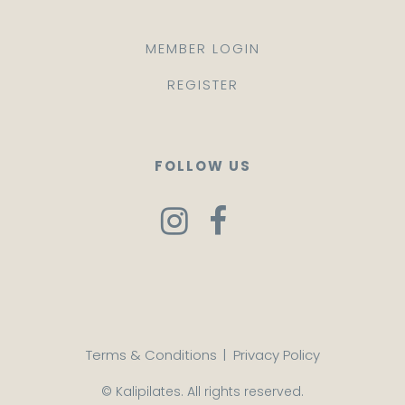
MEMBER LOGIN
REGISTER
FOLLOW US
Terms & Conditions
|
Privacy Policy
© Kalipilates. All rights reserved.