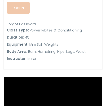
Forgot Password
Class Type:
Power Pilates & Condititioning
Duration:
45
Equipment:
Mini Ball, Weights
Body Area:
Bum, Hamstring, Hips, Legs, Waist
Instructor:
Karen