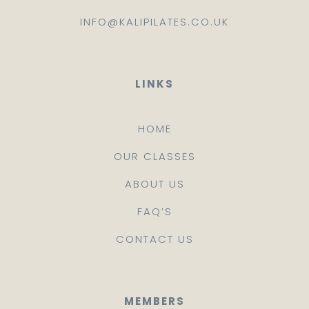
INFO@KALIPILATES.CO.UK
LINKS
HOME
OUR CLASSES
ABOUT US
FAQ’S
CONTACT US
MEMBERS