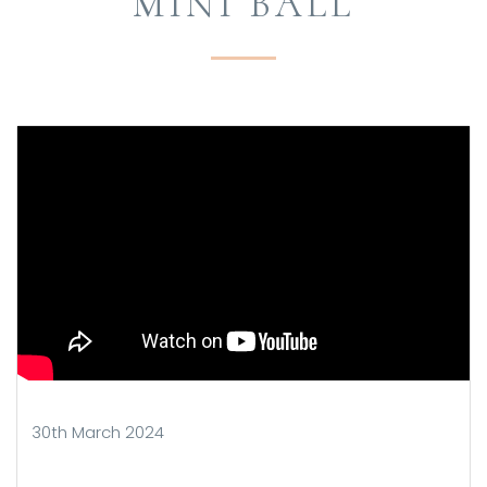
MINI BALL
30th March 2024