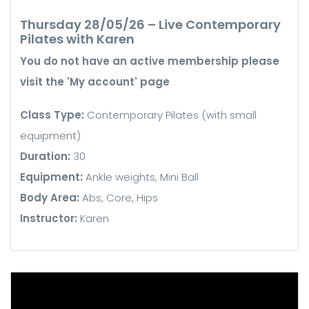
Thursday 28/05/26 – Live Contemporary
Pilates with Karen
You do not have an active membership please
visit the 'My account' page
Class Type:
Contemporary Pilates (with small
equipment)
Duration:
30
Equipment:
Ankle weights, Mini Ball
Body Area:
Abs, Core, Hips
Instructor:
Karen