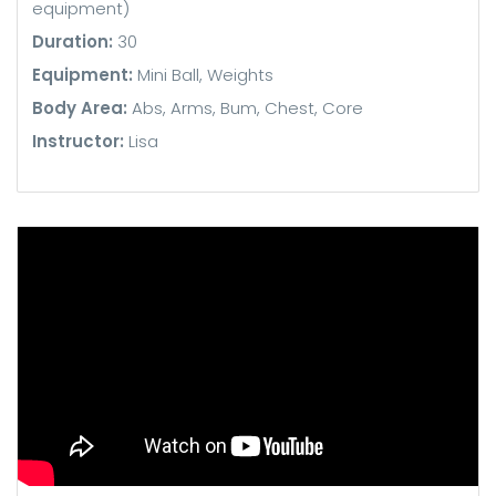
equipment)
Duration:
30
Equipment:
Mini Ball, Weights
Body Area:
Abs, Arms, Bum, Chest, Core
Instructor:
Lisa