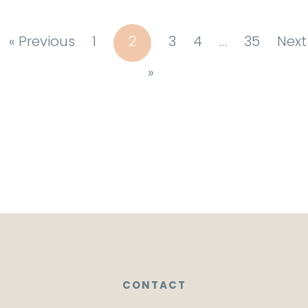
« Previous
1
2
3
4
…
35
Next
»
CONTACT