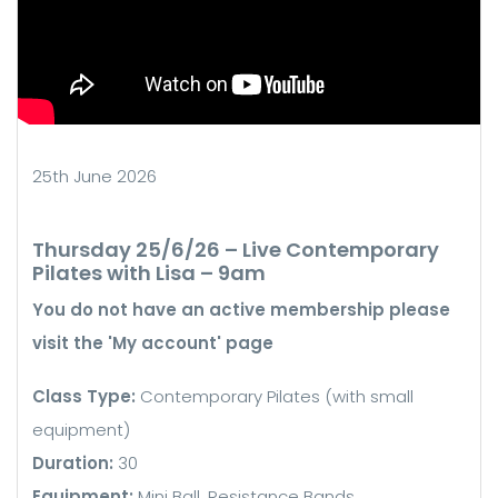
25th June 2026
Thursday 25/6/26 – Live Contemporary
Pilates with Lisa – 9am
You do not have an active membership please
visit the 'My account' page
Class Type:
Contemporary Pilates (with small
equipment)
Duration:
30
Equipment:
Mini Ball, Resistance Bands