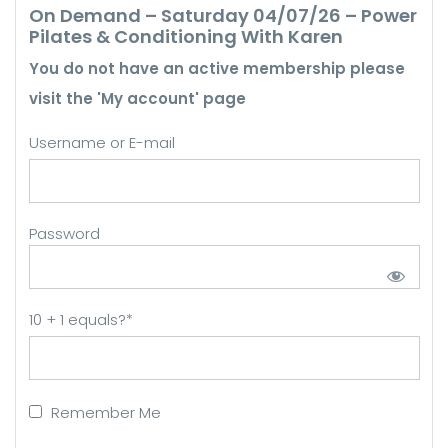
On Demand – Saturday 04/07/26 – Power
Pilates & Conditioning With Karen
You do not have an active membership please
visit the 'My account' page
Username or E-mail
Password
10 + 1 equals?
*
Remember Me