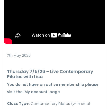
7th May 2026
Thursday 7/5/26 – Live Contemporary
Pilates with Lisa
You do not have an active membership please
visit the 'My account' page
Class Type:
Contemporary Pilates (with small