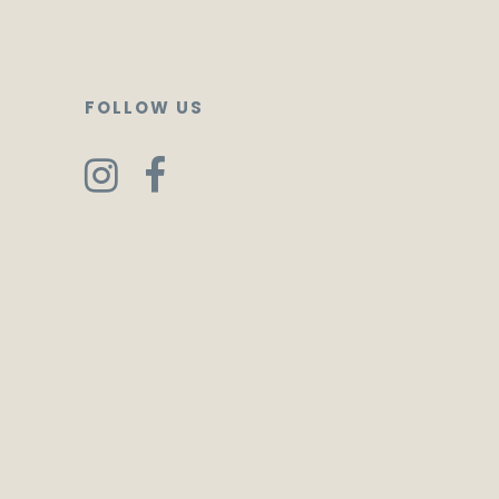
FOLLOW US