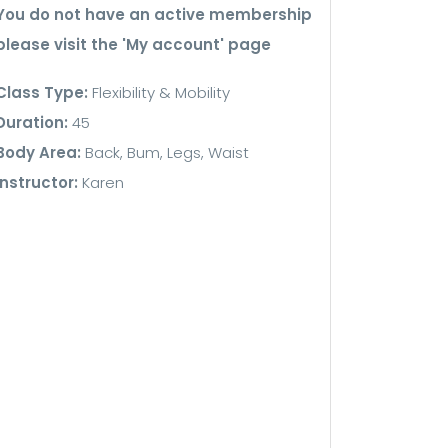
You do not have an active membership
please visit the 'My account' page
Class Type:
Flexibility & Mobility
Duration:
45
Body Area:
Back, Bum, Legs, Waist
Instructor:
Karen