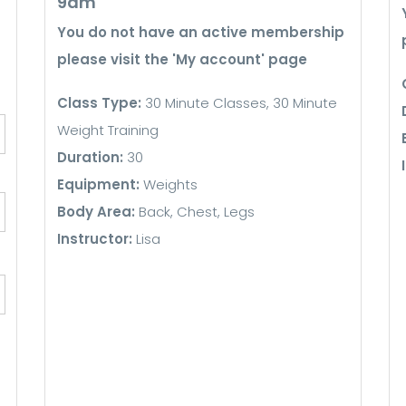
9am
You do not have an active membership
please visit the 'My account' page
Class Type:
30 Minute Classes, 30 Minute
Weight Training
Duration:
30
Equipment:
Weights
Body Area:
Back, Chest, Legs
Instructor:
Lisa