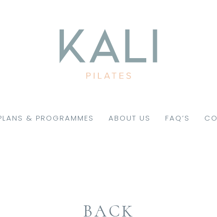
PLANS & PROGRAMMES
ABOUT US
FAQ’S
CO
BACK