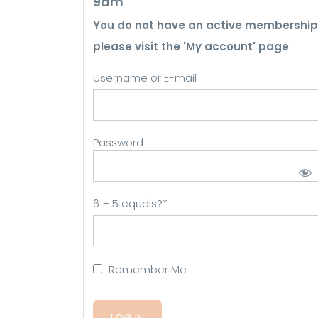
9am
You do not have an active membership
please visit the 'My account' page
Username or E-mail
Password
6 + 5 equals?
*
Remember Me