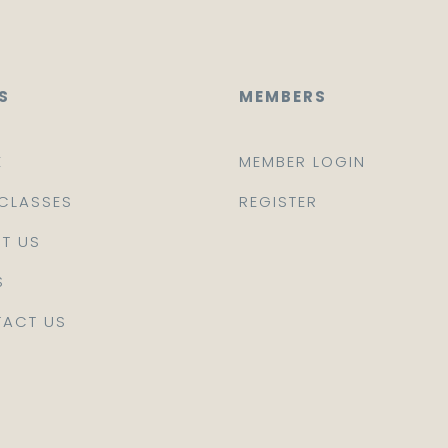
S
MEMBERS
E
MEMBER LOGIN
CLASSES
REGISTER
T US
S
ACT US