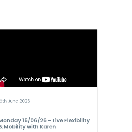
15th June 2026
Monday 15/06/26 – Live Flexibility
& Mobility with Karen