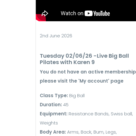
2nd June 2026
Tuesday 02/06/26 -Live Big Ball
Pilates with Karen 9
You do not have an active membership
please visit the 'My account' page
Class Type:
Big Ball
Duration:
45
Equipment:
Resistance Bands, Swiss ball,
Weights
Body Area:
Arms, Back, Bum, Legs,