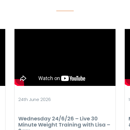
24th June 2026
Wednesday 24/6/26 – Live 30
Minute Weight Training with Lisa –