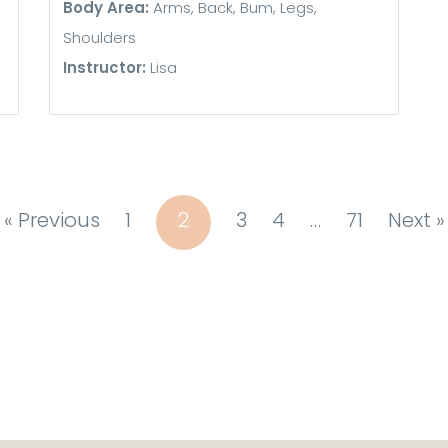
Body Area:
Arms, Back, Bum, Legs,
Shoulders
Instructor:
Lisa
« Previous
1
2
3
4
…
71
Next »