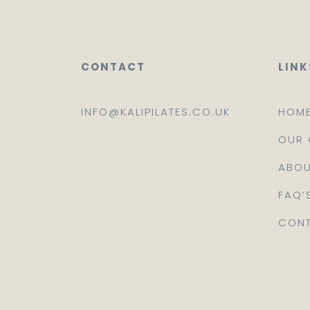
CONTACT
LINK
INFO@KALIPILATES.CO.UK
HOM
OUR 
ABOU
FAQ’
CONT