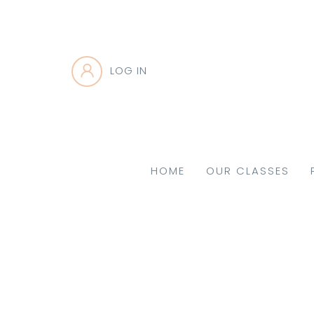
LOG IN
HOME
OUR CLASSES