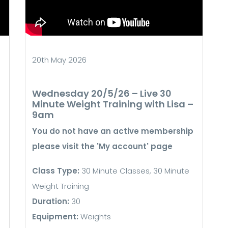
20th May 2026
Wednesday 20/5/26 – Live 30
Minute Weight Training with Lisa –
9am
You do not have an active membership
please visit the 'My account' page
Class Type:
30 Minute Classes, 30 Minute
Weight Training
Duration:
30
Equipment:
Weights