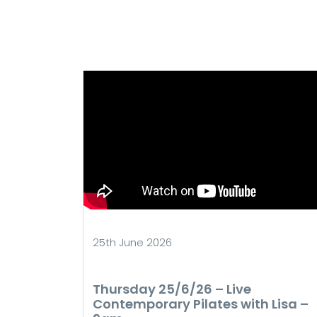
25th June 2026
Thursday 25/6/26 – Live
Contemporary Pilates with Lisa –