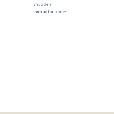
Shoulders
Instructor:
Karen