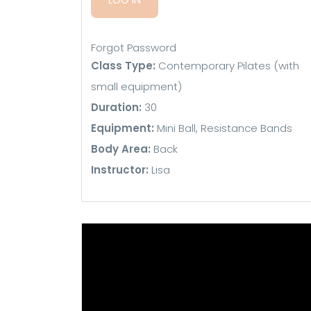
Forgot Password
Class Type:
Contemporary Pilates (with
small equipment)
Duration:
30
Equipment:
Mini Ball, Resistance Bands
Body Area:
Back
Instructor:
Lisa