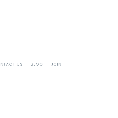
NTACT US
BLOG
JOIN