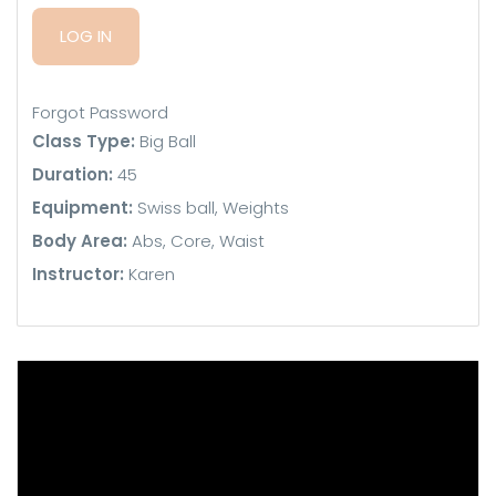
Forgot Password
Class Type:
Big Ball
Duration:
45
Equipment:
Swiss ball, Weights
Body Area:
Abs, Core, Waist
Instructor:
Karen