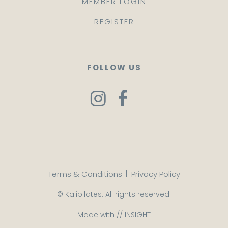
MEMBER LOGIN
REGISTER
FOLLOW US
Terms & Conditions
|
Privacy Policy
© Kalipilates. All rights reserved.
Made with //
INSIGHT