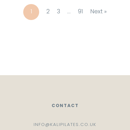
1
2
3
…
91
Next »
CONTACT
INFO@KALIPILATES.CO.UK