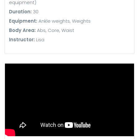
equipment)
Duration:
30
Equipment:
Ankle weights, Weights
Body Area:
Abs, Core, Waist
Instructor:
Lisa