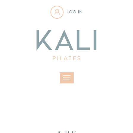
LOG IN
Toggle navigation