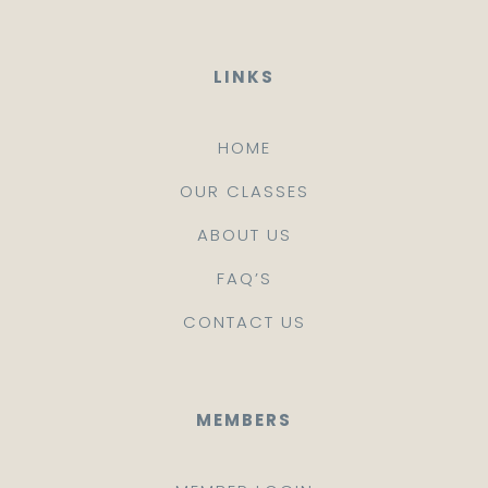
LINKS
HOME
OUR CLASSES
ABOUT US
FAQ’S
CONTACT US
MEMBERS