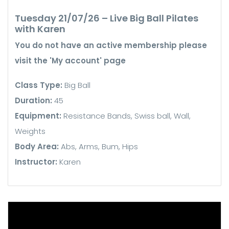
Tuesday 21/07/26 – Live Big Ball Pilates
with Karen
You do not have an active membership please
visit the 'My account' page
Class Type:
Big Ball
Duration:
45
Equipment:
Resistance Bands, Swiss ball, Wall,
Weights
Body Area:
Abs, Arms, Bum, Hips
Instructor:
Karen