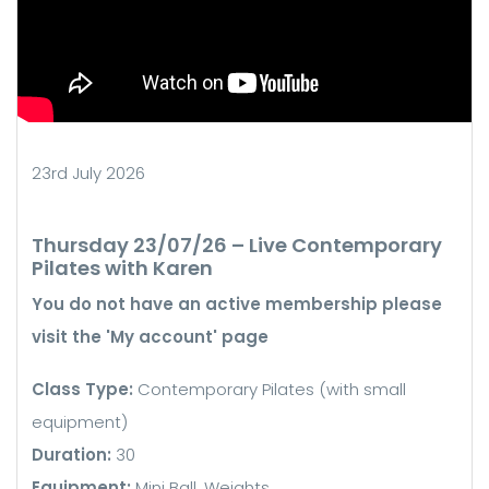
23rd July 2026
Thursday 23/07/26 – Live Contemporary
Pilates with Karen
You do not have an active membership please
visit the 'My account' page
Class Type:
Contemporary Pilates (with small
equipment)
Duration:
30
Equipment:
Mini Ball, Weights