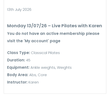
13th July 2026
Monday 13/07/26 – Live Pilates with Karen
You do not have an active membership please
visit the 'My account' page
Class Type:
Classical Pilates
Duration:
45
Equipment:
Ankle weights, Weights
Body Area:
Abs, Core
Instructor:
Karen