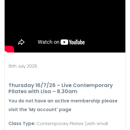
16th July 2026
Thursday 16/7/26 – Live Contemporary
Pilates with Lisa – 8.30am
You do not have an active membership please
visit the 'My account' page
Class Type:
Contemporary Pilates (with small