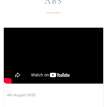
ABS
4th August 2026