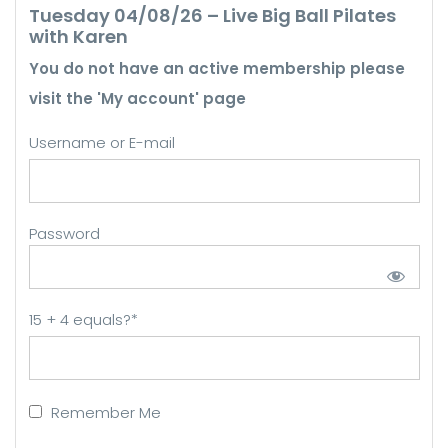
Tuesday 04/08/26 – Live Big Ball Pilates
with Karen
You do not have an active membership please
visit the 'My account' page
Username or E-mail
Password
15 + 4 equals?
*
Remember Me