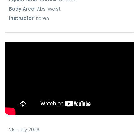
Body Area:
Abs, Waist
Instructor:
Karen
21st July 2026