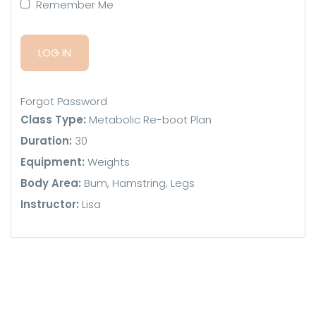
Remember Me
Forgot Password
Class Type:
Metabolic Re-boot Plan
Duration:
30
Equipment:
Weights
Body Area:
Bum, Hamstring, Legs
Instructor:
Lisa