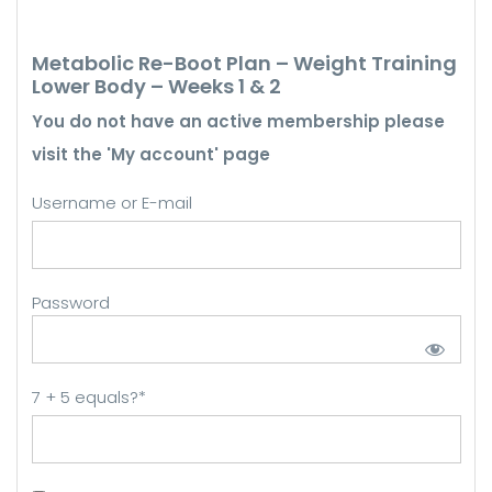
Metabolic Re-Boot Plan – Weight Training
Lower Body – Weeks 1 & 2
You do not have an active membership please
visit the 'My account' page
Username or E-mail
Password
7 + 5 equals?
*