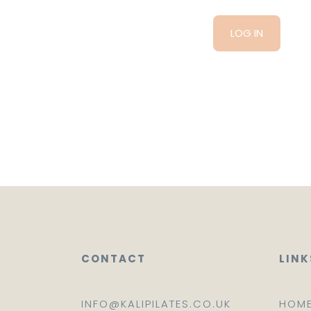
CONTACT
LINK
INFO@KALIPILATES.CO.UK
HOM