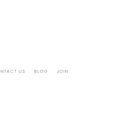
NTACT US
BLOG
JOIN