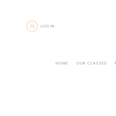
LOG IN
HOME
OUR CLASSES