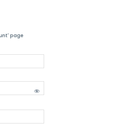
unt' page