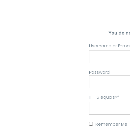
You do n
Username or E-mai
Password
11 + 5 equals?
*
Remember Me