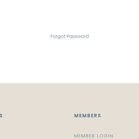
Forgot Password
S
MEMBERS
E
MEMBER LOGIN