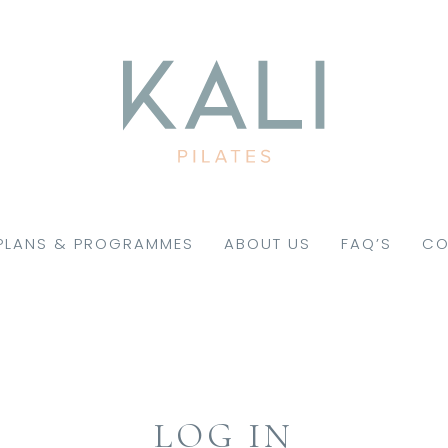
PLANS & PROGRAMMES
ABOUT US
FAQ’S
CO
LOG IN