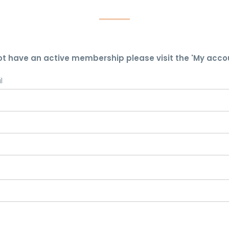
ot have an active membership please visit the 'My acco
l