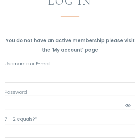
LOG IN
You do not have an active membership please visit
the 'My account' page
Username or E-mail
Password
7 + 2 equals?
*