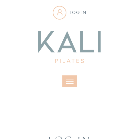
LOG IN
Toggle navigation