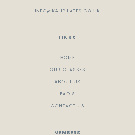
INFO@KALIPILATES.CO.UK
LINKS
HOME
OUR CLASSES
ABOUT US
FAQ’S
CONTACT US
MEMBERS