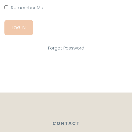
Remember Me
Forgot Password
CONTACT