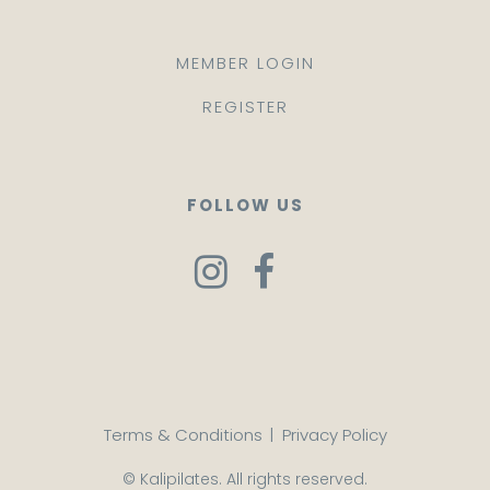
MEMBER LOGIN
REGISTER
FOLLOW US
Terms & Conditions
|
Privacy Policy
© Kalipilates. All rights reserved.