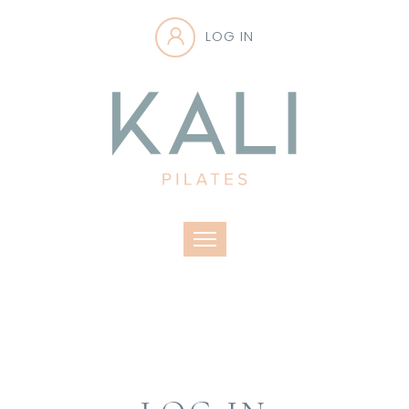
LOG IN
Toggle navigation