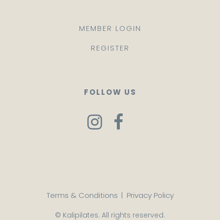
MEMBER LOGIN
REGISTER
FOLLOW US
Terms & Conditions
|
Privacy Policy
© Kalipilates. All rights reserved.