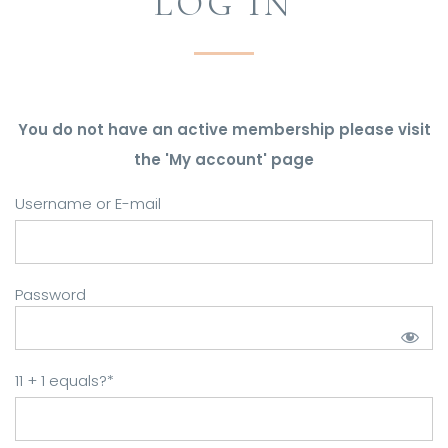
LOG IN
You do not have an active membership please visit
the 'My account' page
Username or E-mail
Password
11 + 1 equals?
*