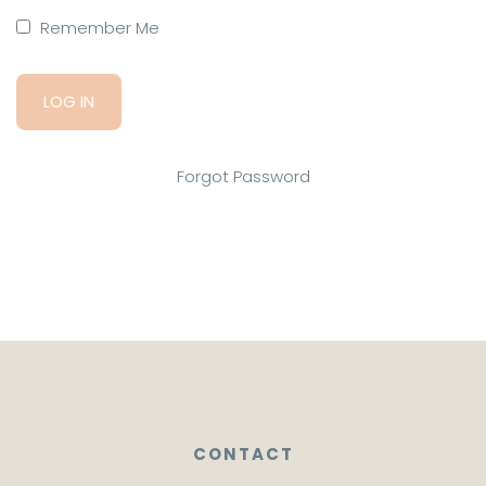
Remember Me
Forgot Password
CONTACT