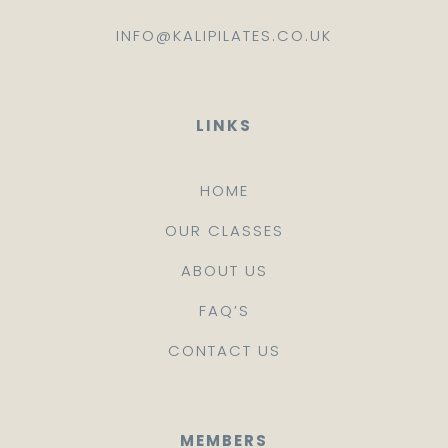
INFO@KALIPILATES.CO.UK
LINKS
HOME
OUR CLASSES
ABOUT US
FAQ’S
CONTACT US
MEMBERS