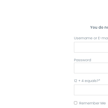
You do n
Username or E-mai
Password
12 + 4 equals?
*
Remember Me