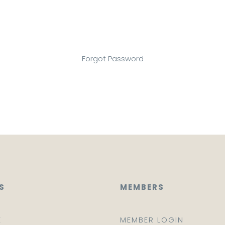
Forgot Password
S
MEMBERS
E
MEMBER LOGIN