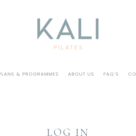
PLANS & PROGRAMMES
ABOUT US
FAQ’S
CO
LOG IN