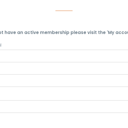
ot have an active membership please visit the 'My acco
l