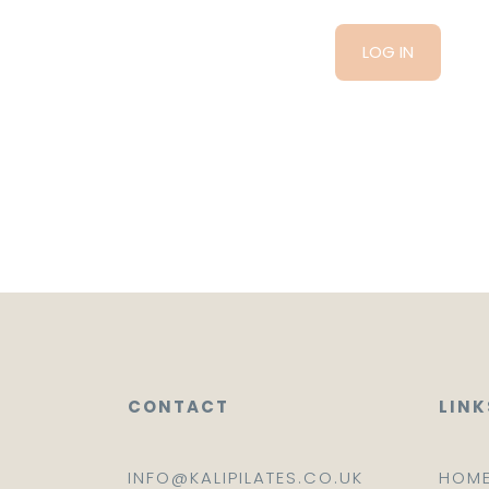
CONTACT
LINK
INFO@KALIPILATES.CO.UK
HOM