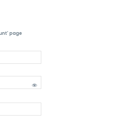
unt' page