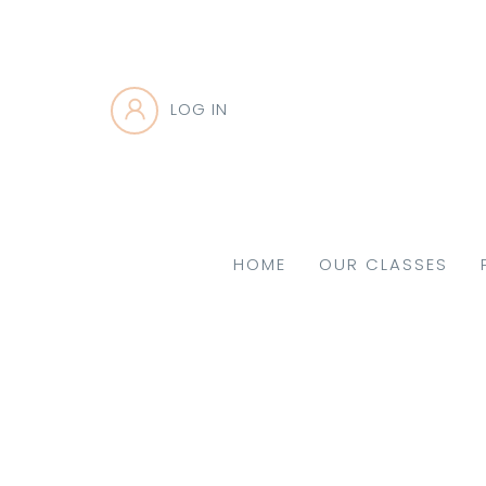
LOG IN
HOME
OUR CLASSES