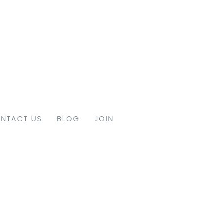
NTACT US
BLOG
JOIN