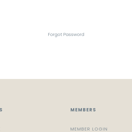
Forgot Password
S
MEMBERS
E
MEMBER LOGIN