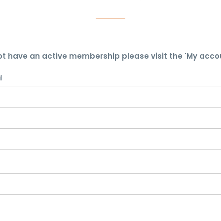
ot have an active membership please visit the 'My acco
l