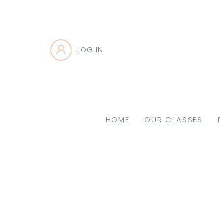
LOG IN
HOME
OUR CLASSES