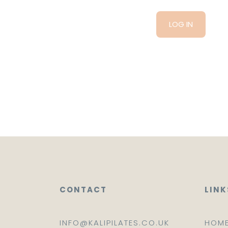
CONTACT
LINK
INFO@KALIPILATES.CO.UK
HOM