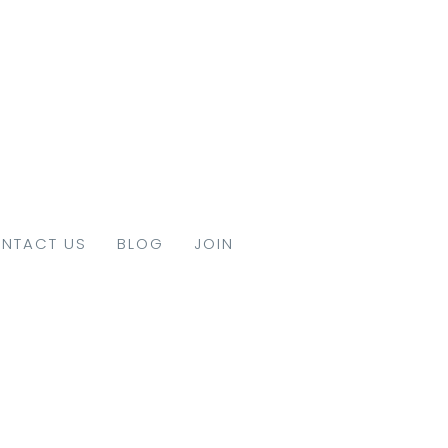
NTACT US
BLOG
JOIN