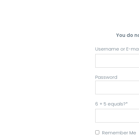
You do n
Username or E-mai
Password
6 + 5 equals?
*
Remember Me