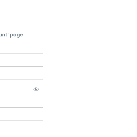
unt' page