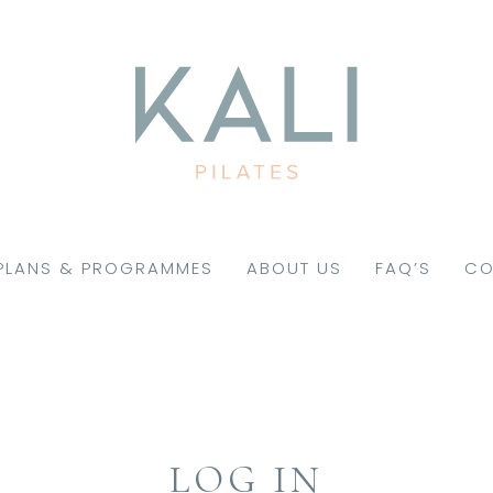
PLANS & PROGRAMMES
ABOUT US
FAQ’S
CO
LOG IN