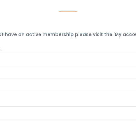
ot have an active membership please visit the 'My acco
l