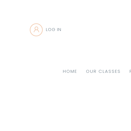
LOG IN
HOME
OUR CLASSES