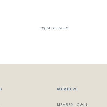
Forgot Password
S
MEMBERS
E
MEMBER LOGIN