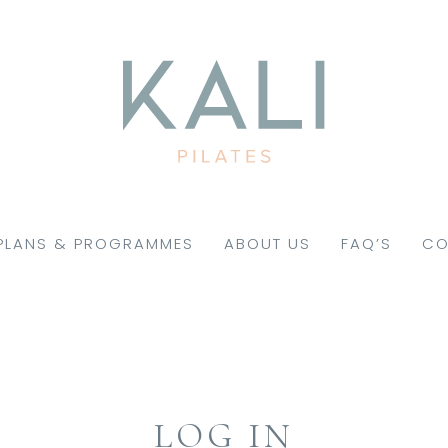
PLANS & PROGRAMMES
ABOUT US
FAQ’S
CO
LOG IN