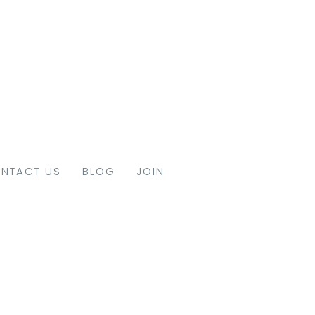
NTACT US
BLOG
JOIN