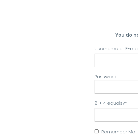
You do n
Username or E-mai
Password
8 + 4 equals?
*
Remember Me