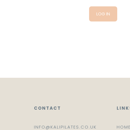
CONTACT
LINK
INFO@KALIPILATES.CO.UK
HOM