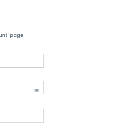
unt' page