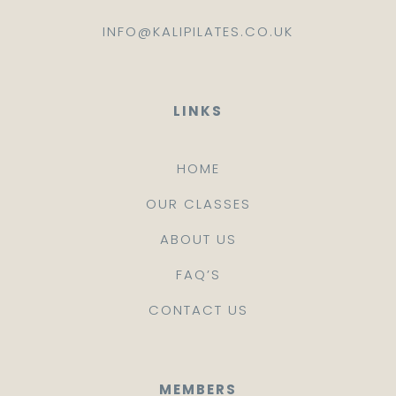
INFO@KALIPILATES.CO.UK
LINKS
HOME
OUR CLASSES
ABOUT US
FAQ’S
CONTACT US
MEMBERS