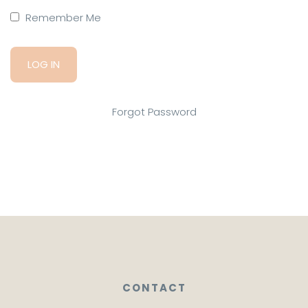
Remember Me
Forgot Password
CONTACT