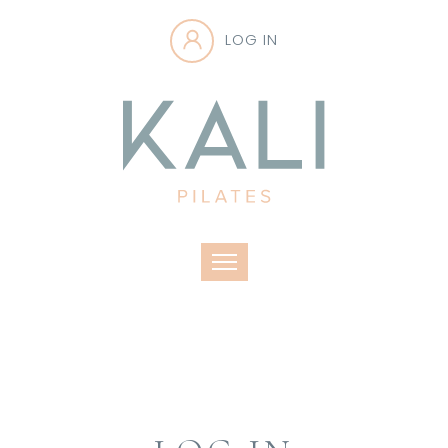
LOG IN
Toggle navigation