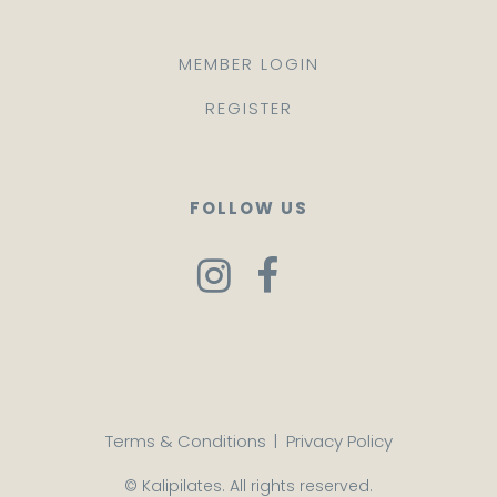
MEMBER LOGIN
REGISTER
FOLLOW US
Terms & Conditions
|
Privacy Policy
© Kalipilates. All rights reserved.