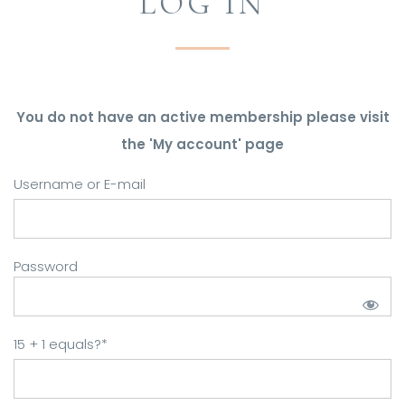
LOG IN
You do not have an active membership please visit
the 'My account' page
Username or E-mail
Password
15 + 1 equals?
*