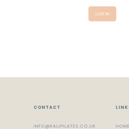
CONTACT
LINK
INFO@KALIPILATES.CO.UK
HOM