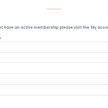
ot have an active membership please visit the 'My acco
l