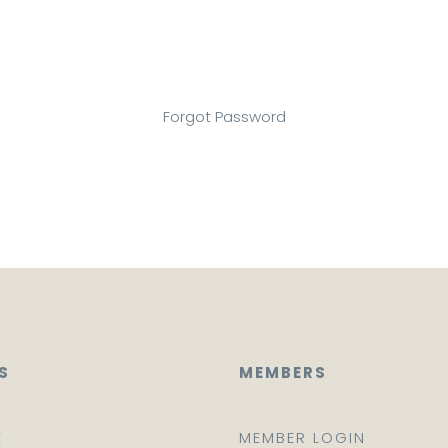
Forgot Password
S
MEMBERS
E
MEMBER LOGIN