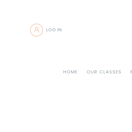
LOG IN
HOME
OUR CLASSES