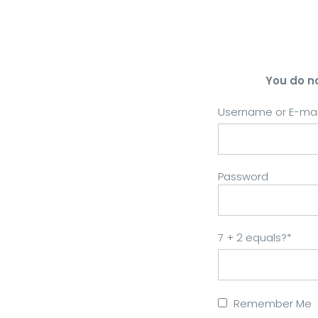
You do n
Username or E-mai
Password
7 + 2 equals?
*
Remember Me