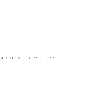
NTACT US
BLOG
JOIN