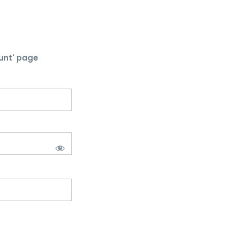
unt' page