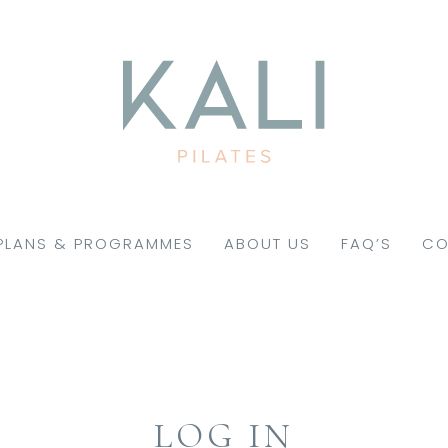
PLANS & PROGRAMMES
ABOUT US
FAQ’S
CO
LOG IN