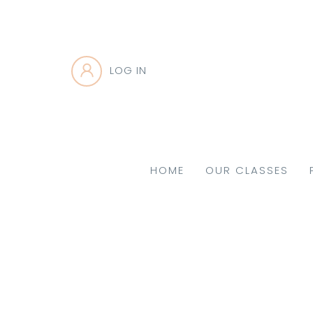
LOG IN
HOME
OUR CLASSES