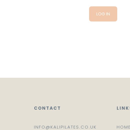
CONTACT
LINK
INFO@KALIPILATES.CO.UK
HOM