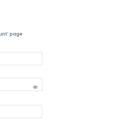
unt' page