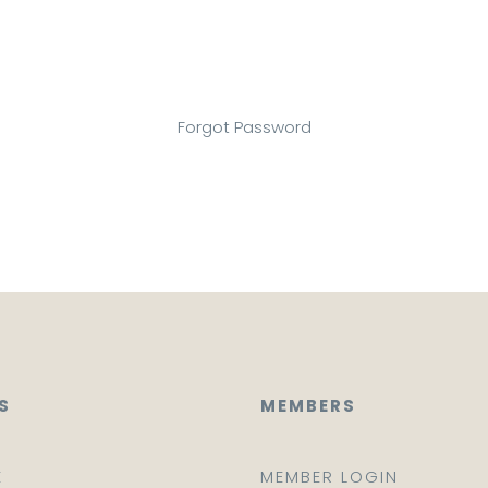
Forgot Password
S
MEMBERS
E
MEMBER LOGIN