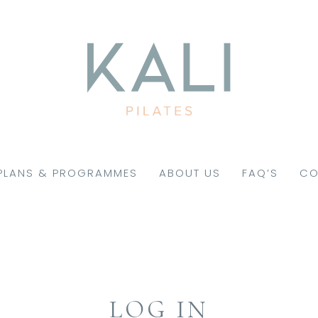
PLANS & PROGRAMMES
ABOUT US
FAQ’S
CO
LOG IN