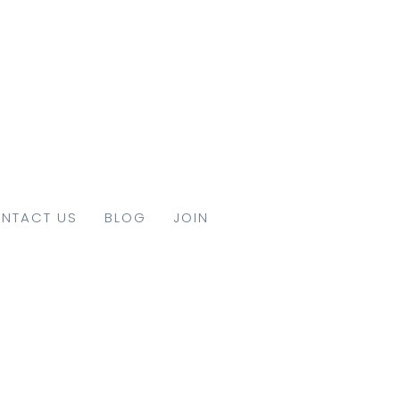
NTACT US
BLOG
JOIN