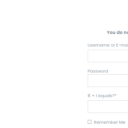
You do n
Username or E-mai
Password
8 + 1 equals?
*
Remember Me