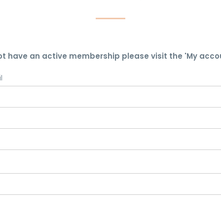
ot have an active membership please visit the 'My acco
l