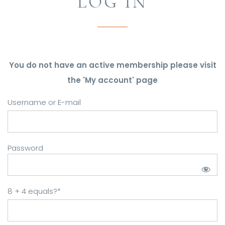
LOG IN
You do not have an active membership please visit
the 'My account' page
Username or E-mail
Password
8 + 4 equals?
*