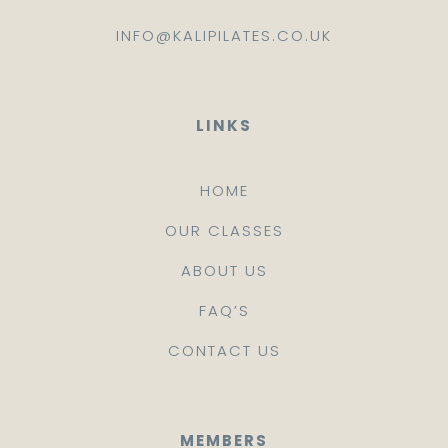
INFO@KALIPILATES.CO.UK
LINKS
HOME
OUR CLASSES
ABOUT US
FAQ’S
CONTACT US
MEMBERS