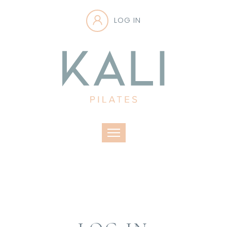
LOG IN
Toggle navigation