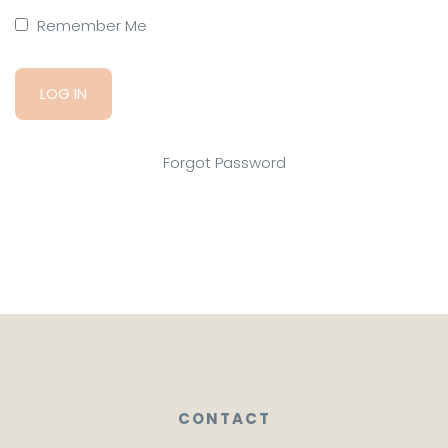
Remember Me
Forgot Password
CONTACT