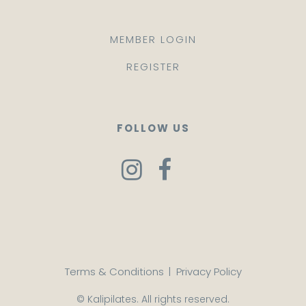
MEMBER LOGIN
REGISTER
FOLLOW US
Terms & Conditions
|
Privacy Policy
© Kalipilates. All rights reserved.