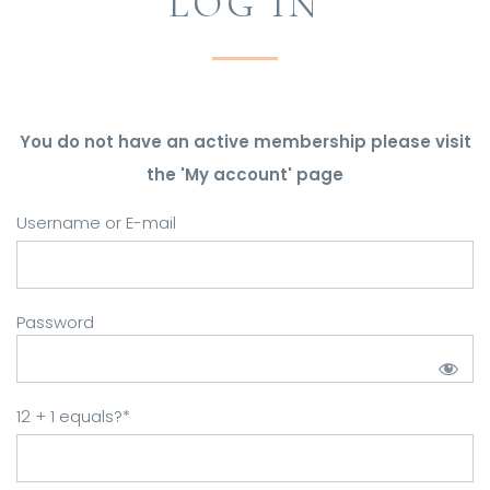
LOG IN
You do not have an active membership please visit
the 'My account' page
Username or E-mail
Password
12 + 1 equals?
*