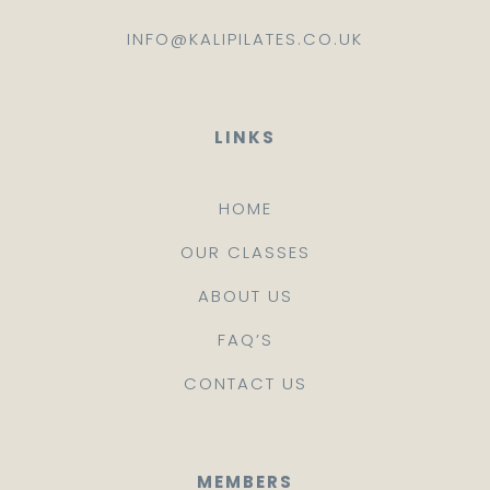
INFO@KALIPILATES.CO.UK
LINKS
HOME
OUR CLASSES
ABOUT US
FAQ’S
CONTACT US
MEMBERS