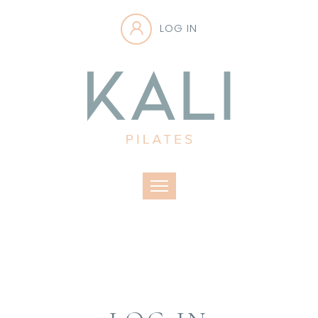
LOG IN
Toggle navigation