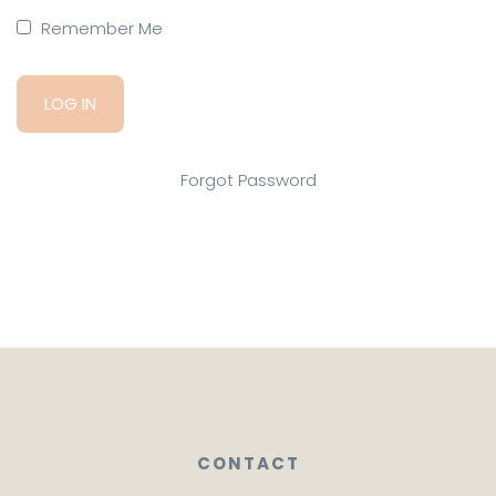
Remember Me
Forgot Password
CONTACT