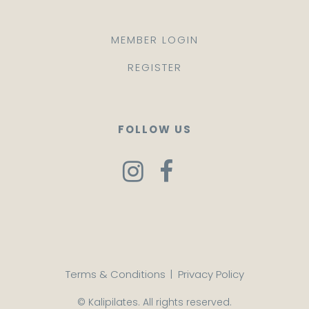
MEMBER LOGIN
REGISTER
FOLLOW US
Terms & Conditions
|
Privacy Policy
© Kalipilates. All rights reserved.