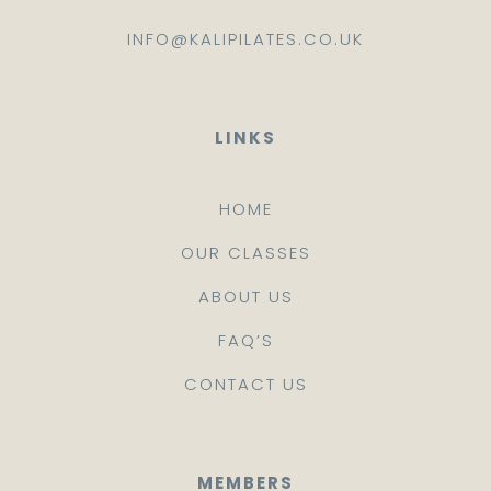
INFO@KALIPILATES.CO.UK
LINKS
HOME
OUR CLASSES
ABOUT US
FAQ’S
CONTACT US
MEMBERS