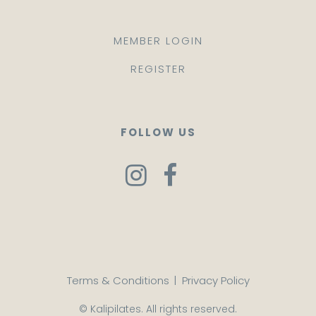
MEMBER LOGIN
REGISTER
FOLLOW US
Terms & Conditions
|
Privacy Policy
© Kalipilates. All rights reserved.