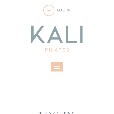
LOG IN
Toggle navigation