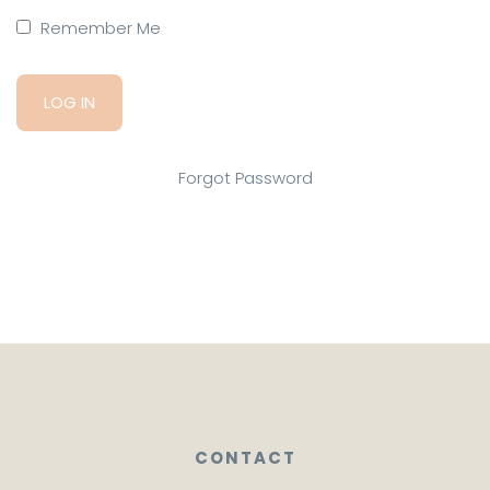
Remember Me
Forgot Password
CONTACT