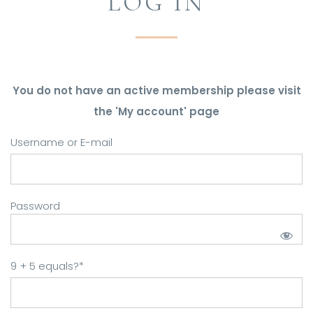
LOG IN
You do not have an active membership please visit
the 'My account' page
Username or E-mail
Password
9 + 5 equals?
*