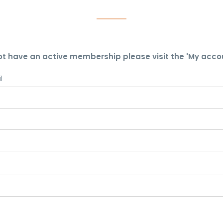
ot have an active membership please visit the 'My acco
l