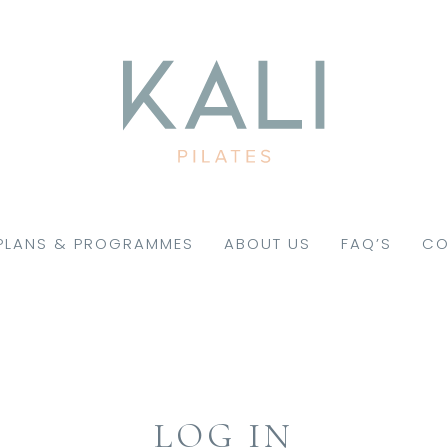
PLANS & PROGRAMMES
ABOUT US
FAQ’S
CO
LOG IN