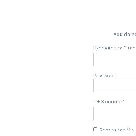
You do n
Username or E-mai
Password
11 + 3 equals?
*
Remember Me