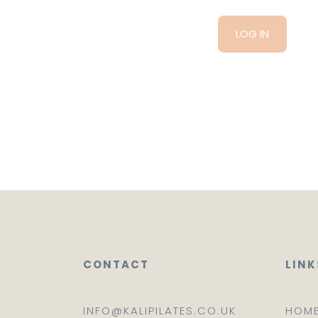
CONTACT
LINK
INFO@KALIPILATES.CO.UK
HOM