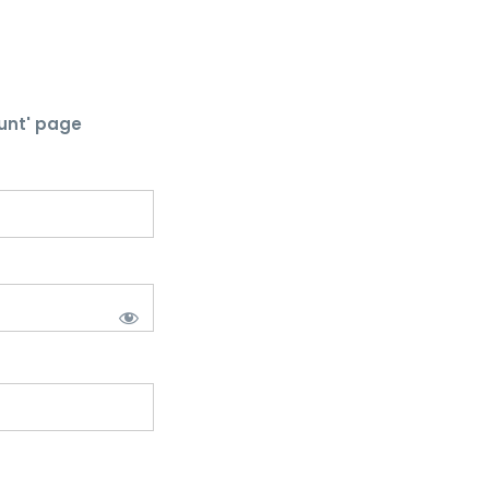
unt' page