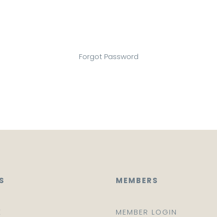
Forgot Password
S
MEMBERS
E
MEMBER LOGIN