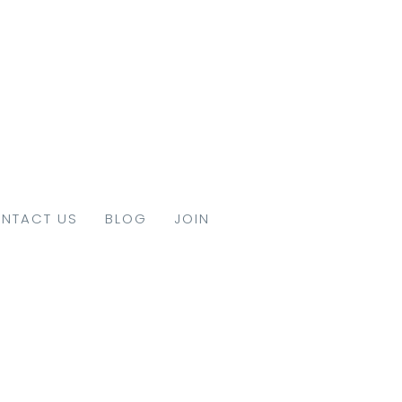
NTACT US
BLOG
JOIN