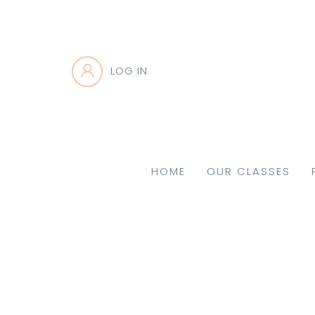
LOG IN
HOME
OUR CLASSES