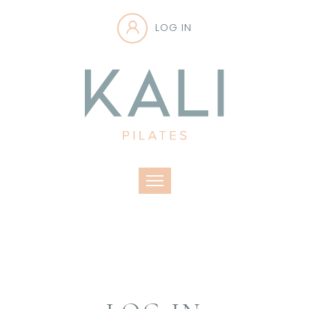
LOG IN
Toggle navigation