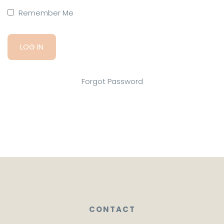
Remember Me
Forgot Password
CONTACT