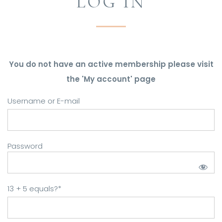
LOG IN
You do not have an active membership please visit
the 'My account' page
Username or E-mail
Password
13 + 5 equals?
*