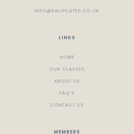
INFO@KALIPILATES.CO.UK
LINKS
HOME
OUR CLASSES
ABOUT US
FAQ’S
CONTACT US
MEMBERS