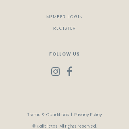
MEMBER LOGIN
REGISTER
FOLLOW US
Terms & Conditions
|
Privacy Policy
© Kalipilates. All rights reserved.