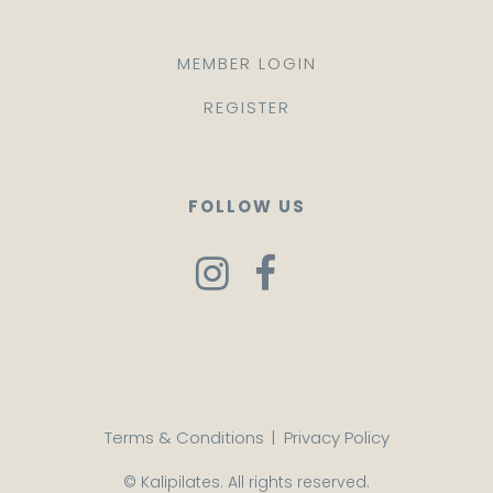
MEMBER LOGIN
REGISTER
FOLLOW US
Terms & Conditions
|
Privacy Policy
© Kalipilates. All rights reserved.