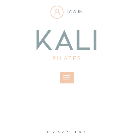
LOG IN
Toggle navigation