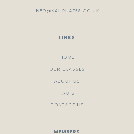
INFO@KALIPILATES.CO.UK
LINKS
HOME
OUR CLASSES
ABOUT US
FAQ’S
CONTACT US
MEMBERS