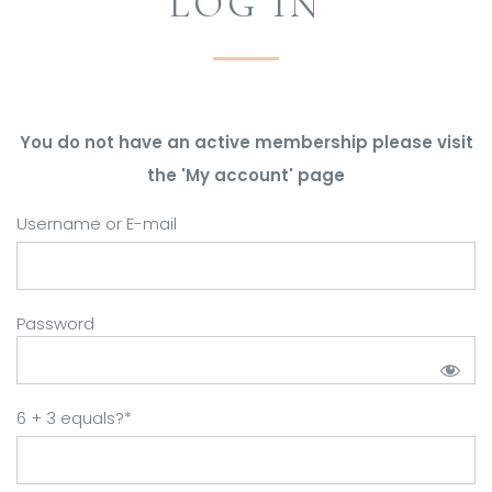
LOG IN
You do not have an active membership please visit
the 'My account' page
Username or E-mail
Password
6 + 3 equals?
*