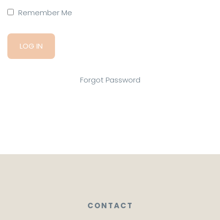
Remember Me
Forgot Password
CONTACT