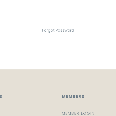
Forgot Password
S
MEMBERS
E
MEMBER LOGIN