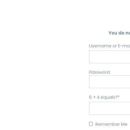
You do n
Username or E-mai
Password
6 + 4 equals?
*
Remember Me