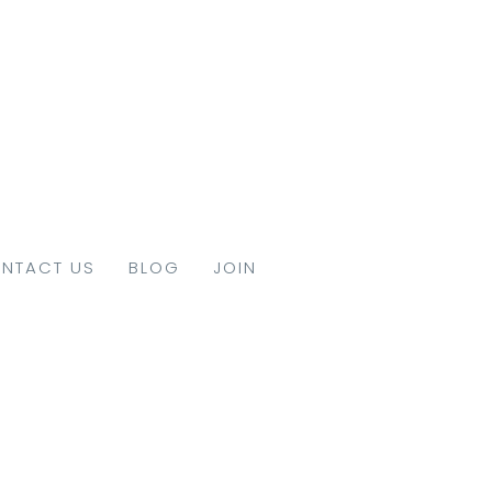
NTACT US
BLOG
JOIN