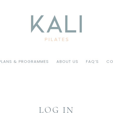
PLANS & PROGRAMMES
ABOUT US
FAQ’S
CO
LOG IN