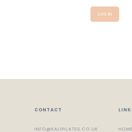
CONTACT
LINK
INFO@KALIPILATES.CO.UK
HOM