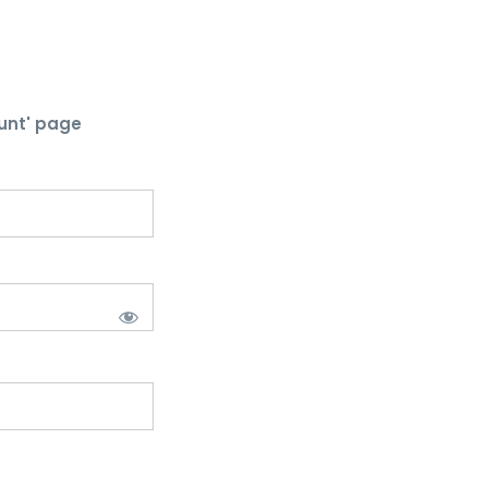
unt' page