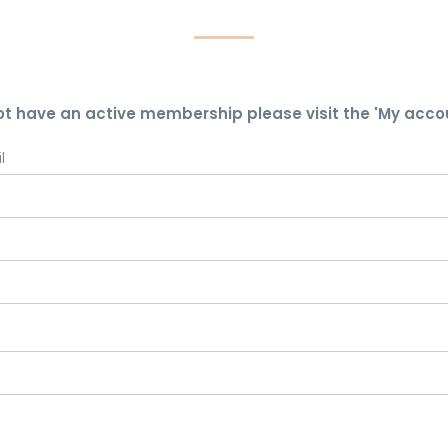
ot have an active membership please visit the 'My acco
l