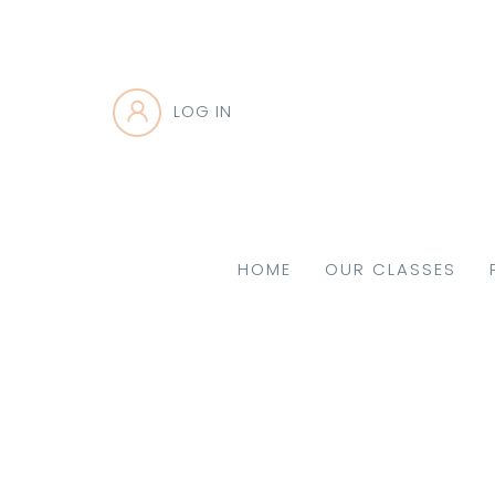
LOG IN
HOME
OUR CLASSES