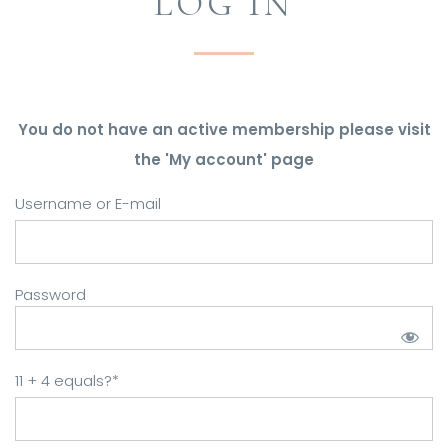
LOG IN
You do not have an active membership please visit
the 'My account' page
Username or E-mail
Password
11 + 4 equals?
*