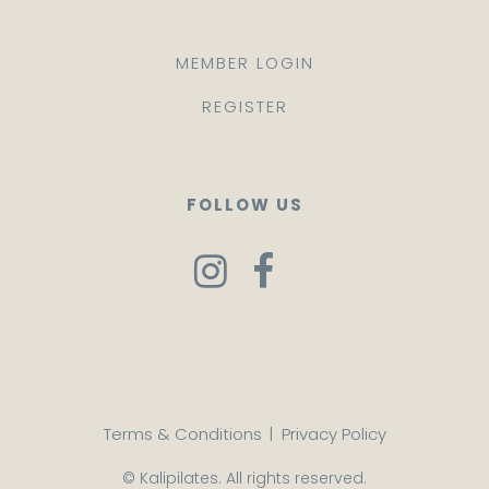
MEMBER LOGIN
REGISTER
FOLLOW US
Terms & Conditions
|
Privacy Policy
© Kalipilates. All rights reserved.