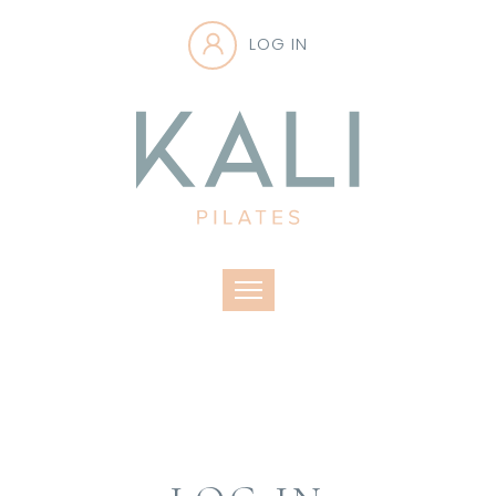
LOG IN
Toggle navigation