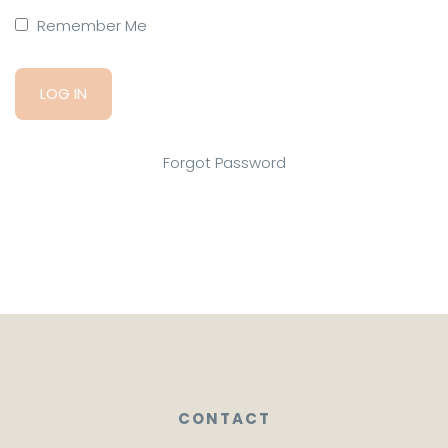
Remember Me
Forgot Password
CONTACT