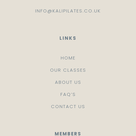
INFO@KALIPILATES.CO.UK
LINKS
HOME
OUR CLASSES
ABOUT US
FAQ’S
CONTACT US
MEMBERS