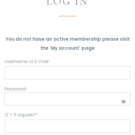
LOG IN
You do not have an active membership please visit
the 'My account' page
Username or E-mail
Password
12 + 5 equals?
*