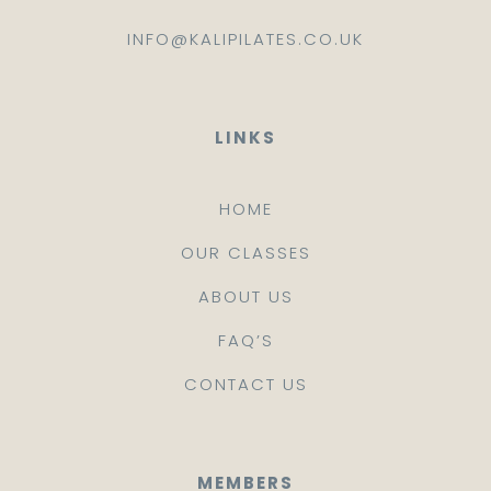
INFO@KALIPILATES.CO.UK
LINKS
HOME
OUR CLASSES
ABOUT US
FAQ’S
CONTACT US
MEMBERS