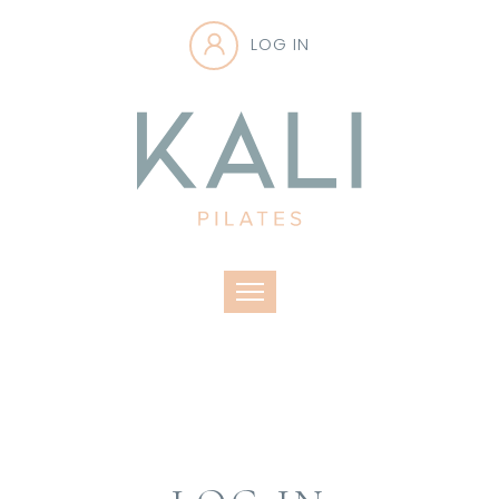
LOG IN
Toggle navigation