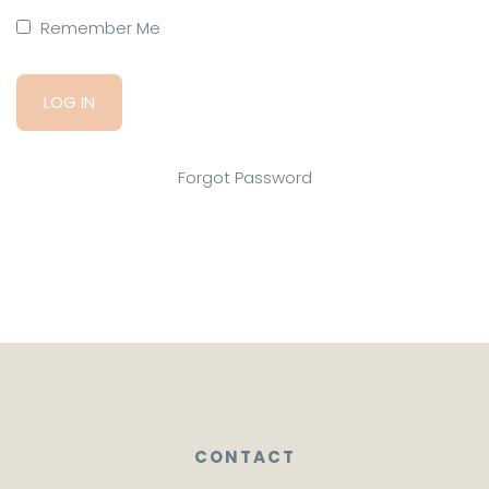
Remember Me
Forgot Password
CONTACT