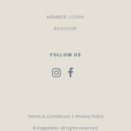
MEMBER LOGIN
REGISTER
FOLLOW US
Terms & Conditions
|
Privacy Policy
© Kalipilates. All rights reserved.