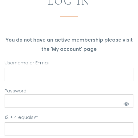
LOG IN
You do not have an active membership please visit
the 'My account' page
Username or E-mail
Password
12 + 4 equals?
*