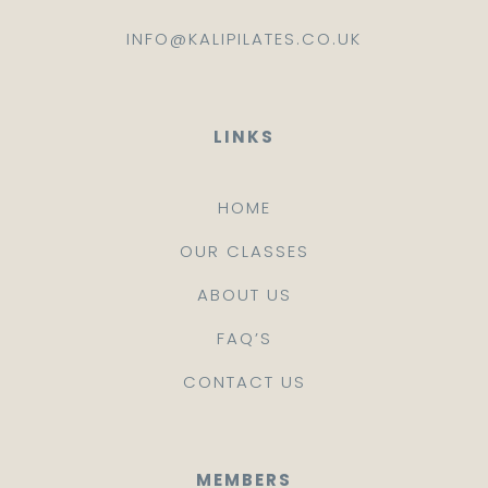
INFO@KALIPILATES.CO.UK
LINKS
HOME
OUR CLASSES
ABOUT US
FAQ’S
CONTACT US
MEMBERS