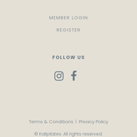
MEMBER LOGIN
REGISTER
FOLLOW US
Terms & Conditions
|
Privacy Policy
© Kalipilates. All rights reserved.