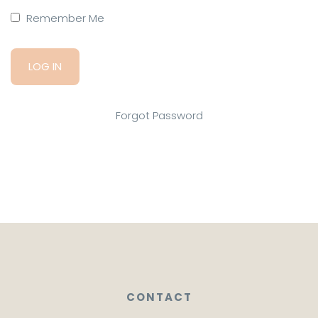
Remember Me
Forgot Password
CONTACT