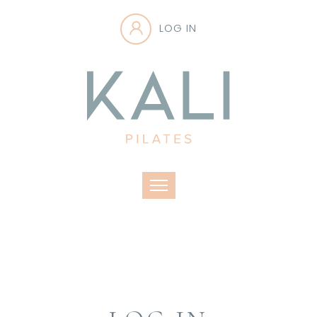
LOG IN
Toggle navigation