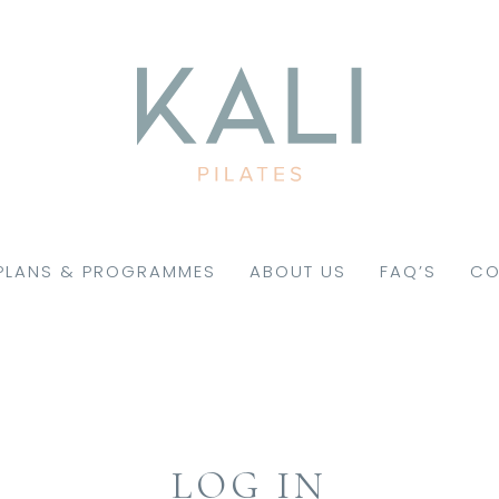
PLANS & PROGRAMMES
ABOUT US
FAQ’S
CO
LOG IN