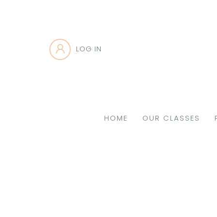
LOG IN
HOME
OUR CLASSES