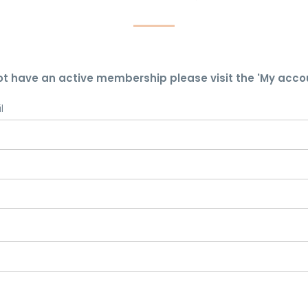
ot have an active membership please visit the 'My acco
l