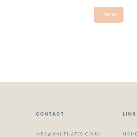
CONTACT
LINK
INFO@KALIPILATES.CO.UK
HOM