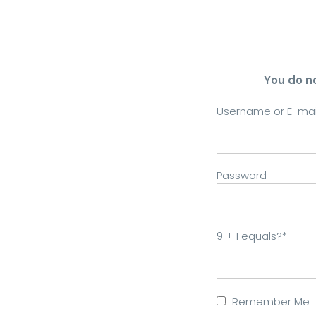
You do n
Username or E-mai
Password
9 + 1 equals?
*
Remember Me