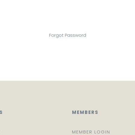
Forgot Password
S
MEMBERS
E
MEMBER LOGIN