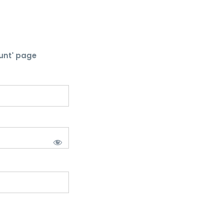
unt' page