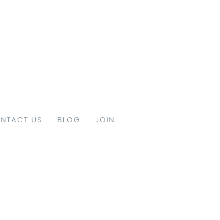
NTACT US
BLOG
JOIN