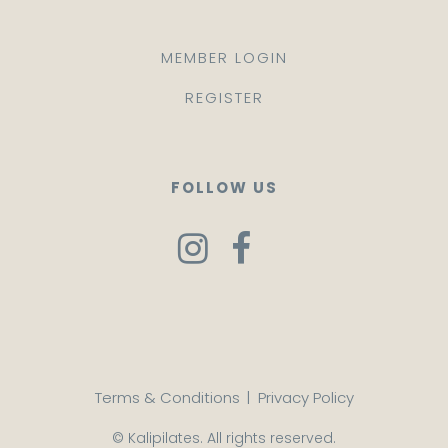
MEMBER LOGIN
REGISTER
FOLLOW US
Terms & Conditions
|
Privacy Policy
© Kalipilates. All rights reserved.