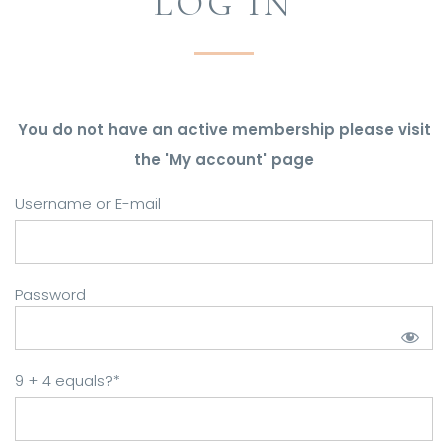
LOG IN
You do not have an active membership please visit
the 'My account' page
Username or E-mail
Password
9 + 4 equals?
*