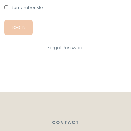
Remember Me
Forgot Password
CONTACT