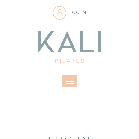
LOG IN
Toggle navigation