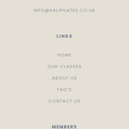
INFO@KALIPILATES.CO.UK
LINKS
HOME
OUR CLASSES
ABOUT US
FAQ’S
CONTACT US
MEMBERS