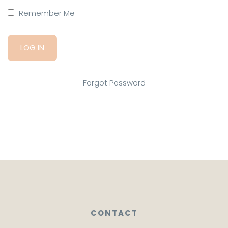
Remember Me
Forgot Password
CONTACT