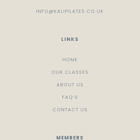
INFO@KALIPILATES.CO.UK
LINKS
HOME
OUR CLASSES
ABOUT US
FAQ’S
CONTACT US
MEMBERS