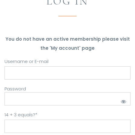
LOG IN
You do not have an active membership please visit
the 'My account' page
Username or E-mail
Password
14 + 3 equals?
*