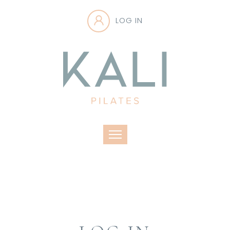
LOG IN
Toggle navigation