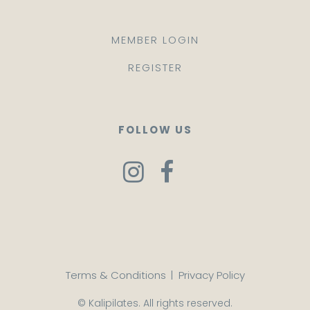
MEMBER LOGIN
REGISTER
FOLLOW US
Terms & Conditions
|
Privacy Policy
© Kalipilates. All rights reserved.