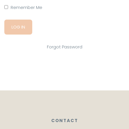
Remember Me
Forgot Password
CONTACT