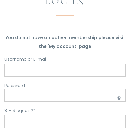
LOG IN
You do not have an active membership please visit
the 'My account' page
Username or E-mail
Password
8 + 3 equals?
*