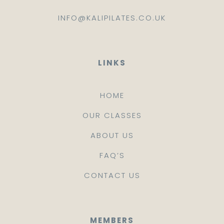
INFO@KALIPILATES.CO.UK
LINKS
HOME
OUR CLASSES
ABOUT US
FAQ’S
CONTACT US
MEMBERS