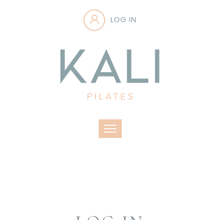
LOG IN
Toggle navigation