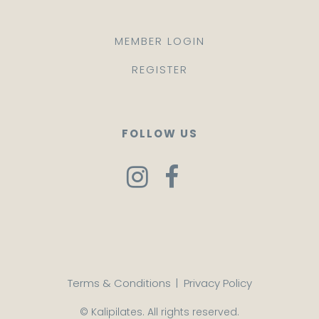
MEMBER LOGIN
REGISTER
FOLLOW US
Terms & Conditions
|
Privacy Policy
© Kalipilates. All rights reserved.