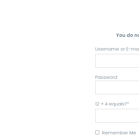
You do n
Username or E-mai
Password
12 + 4 equals?
*
Remember Me