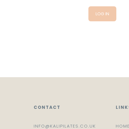
CONTACT
LINK
INFO@KALIPILATES.CO.UK
HOM