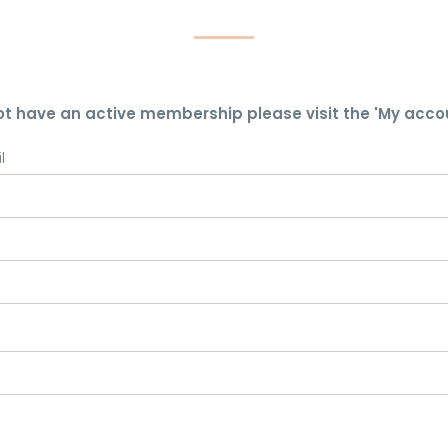
ot have an active membership please visit the 'My acco
l