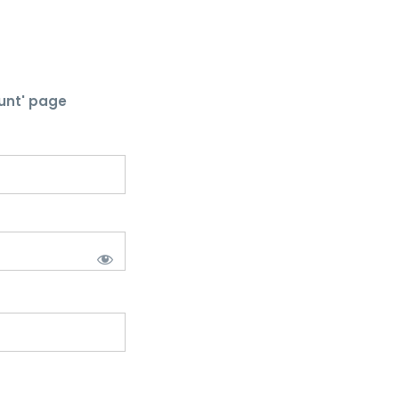
unt' page