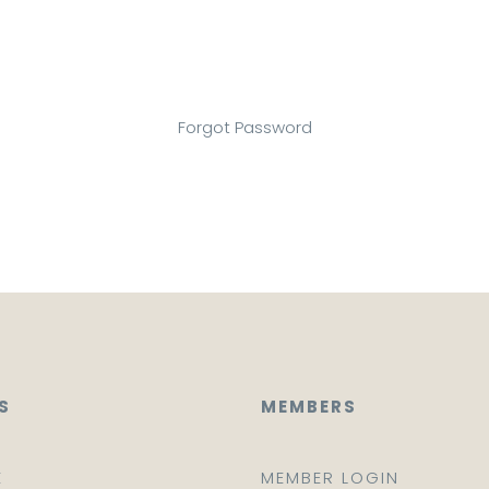
Forgot Password
S
MEMBERS
E
MEMBER LOGIN