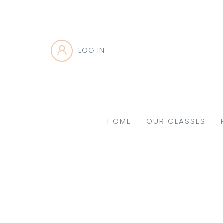
LOG IN
HOME
OUR CLASSES