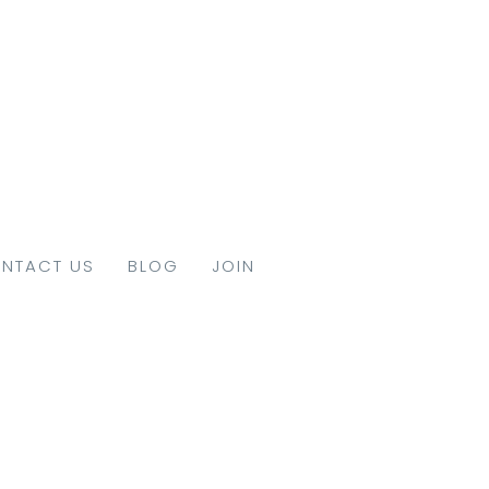
NTACT US
BLOG
JOIN