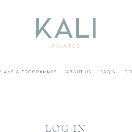
PLANS & PROGRAMMES
ABOUT US
FAQ’S
CO
LOG IN