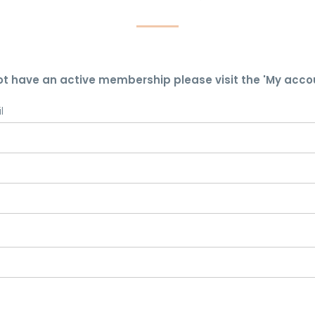
ot have an active membership please visit the 'My acco
l