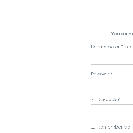
You do n
Username or E-mai
Password
7 + 3 equals?
*
Remember Me