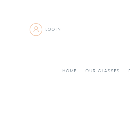
LOG IN
HOME
OUR CLASSES