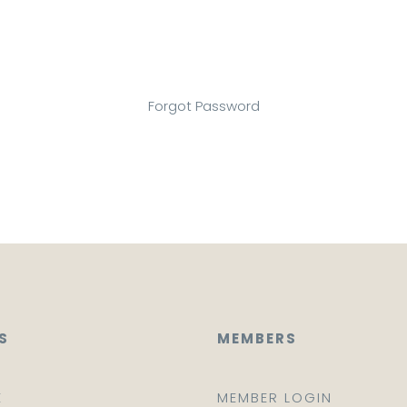
Forgot Password
S
MEMBERS
E
MEMBER LOGIN