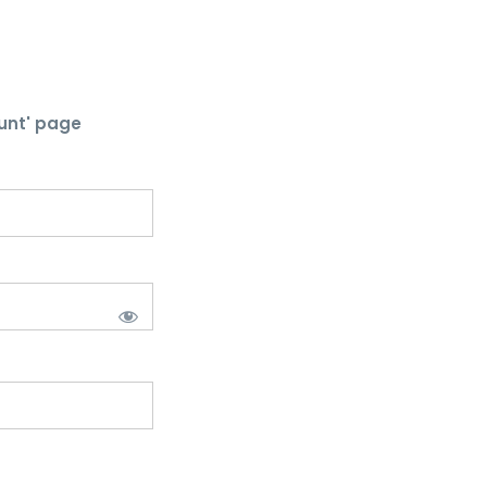
unt' page