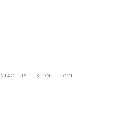
NTACT US
BLOG
JOIN