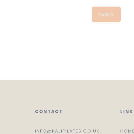
CONTACT
LINK
INFO@KALIPILATES.CO.UK
HOM