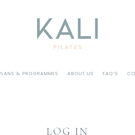
PLANS & PROGRAMMES
ABOUT US
FAQ’S
CO
LOG IN