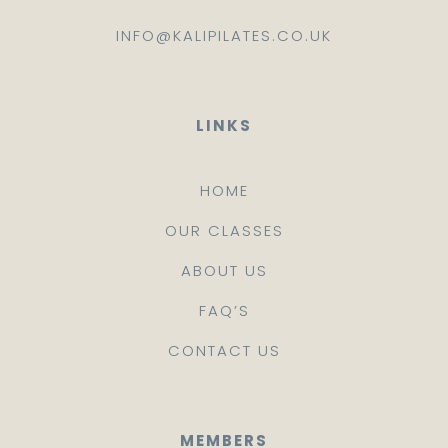
INFO@KALIPILATES.CO.UK
LINKS
HOME
OUR CLASSES
ABOUT US
FAQ’S
CONTACT US
MEMBERS