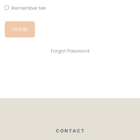
Remember Me
Forgot Password
CONTACT