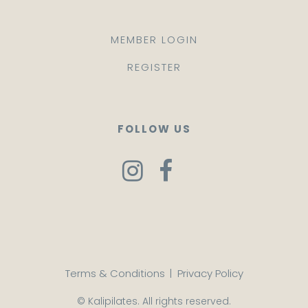
MEMBER LOGIN
REGISTER
FOLLOW US
Terms & Conditions
|
Privacy Policy
© Kalipilates. All rights reserved.