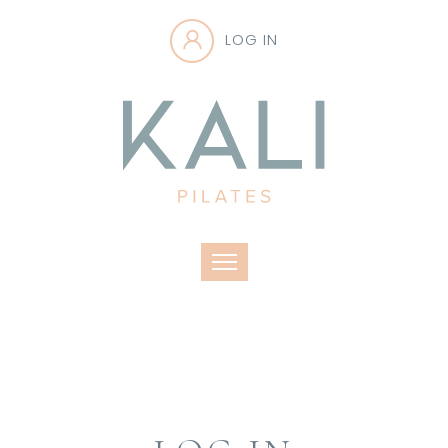
LOG IN
Toggle navigation