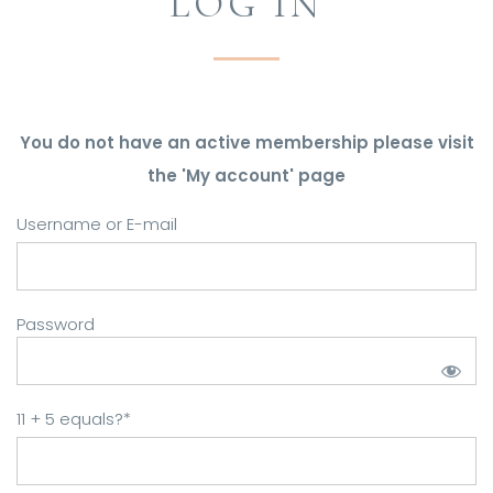
LOG IN
You do not have an active membership please visit
the 'My account' page
Username or E-mail
Password
11 + 5 equals?
*