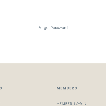
Forgot Password
S
MEMBERS
E
MEMBER LOGIN