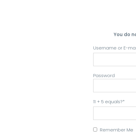
You do n
Username or E-mai
Password
11 + 5 equals?
*
Remember Me