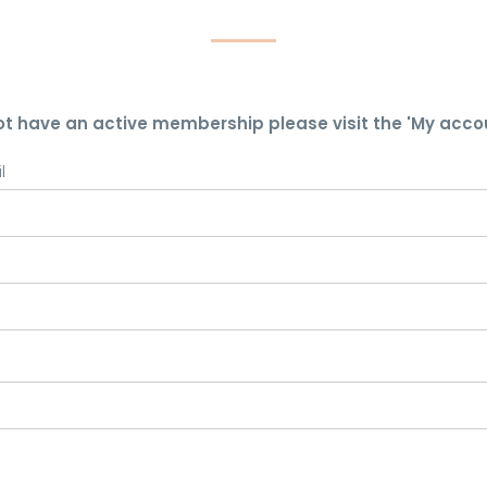
ot have an active membership please visit the 'My acco
l