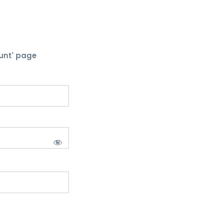
unt' page