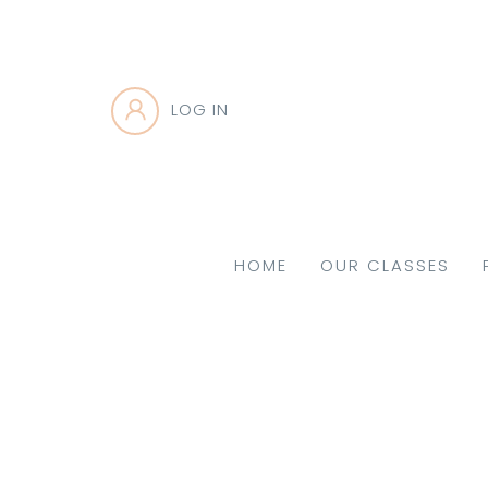
LOG IN
HOME
OUR CLASSES