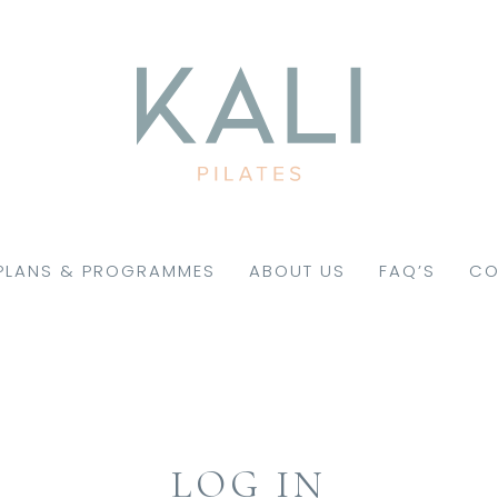
PLANS & PROGRAMMES
ABOUT US
FAQ’S
CO
LOG IN