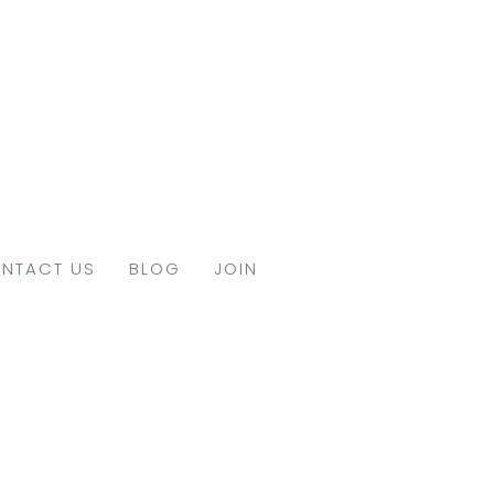
NTACT US
BLOG
JOIN