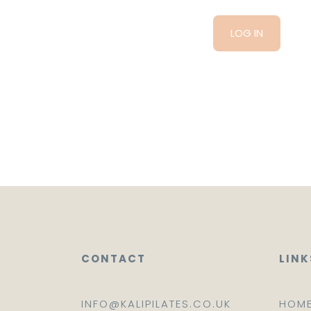
CONTACT
LINK
INFO@KALIPILATES.CO.UK
HOM