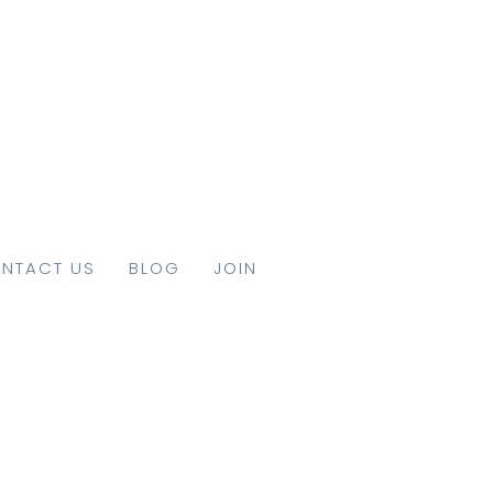
NTACT US
BLOG
JOIN