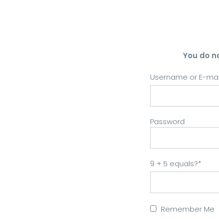
You do n
Username or E-mai
Password
9 + 5 equals?
*
Remember Me