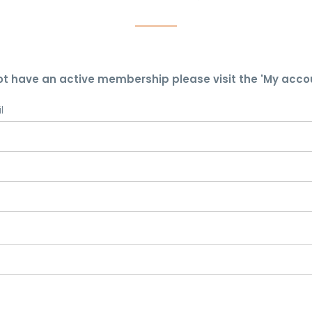
ot have an active membership please visit the 'My acco
l