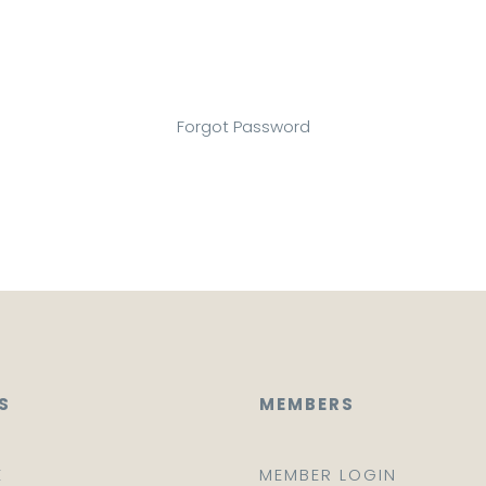
Forgot Password
S
MEMBERS
E
MEMBER LOGIN