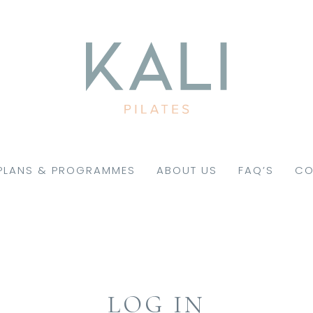
PLANS & PROGRAMMES
ABOUT US
FAQ’S
CO
LOG IN