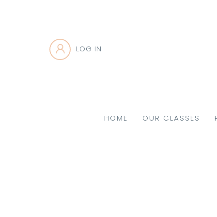
LOG IN
HOME
OUR CLASSES