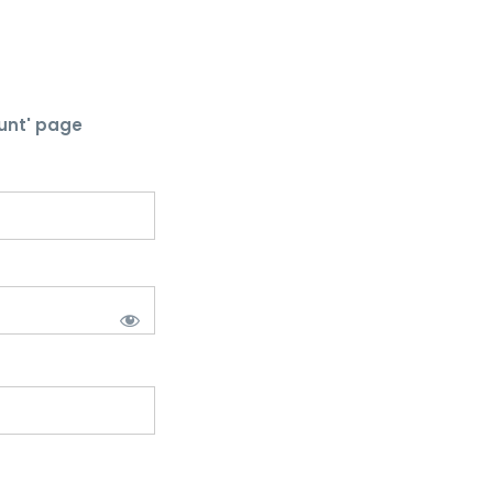
unt' page