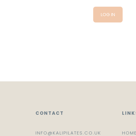
CONTACT
LINK
INFO@KALIPILATES.CO.UK
HOM