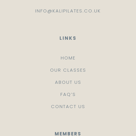
INFO@KALIPILATES.CO.UK
LINKS
HOME
OUR CLASSES
ABOUT US
FAQ’S
CONTACT US
MEMBERS