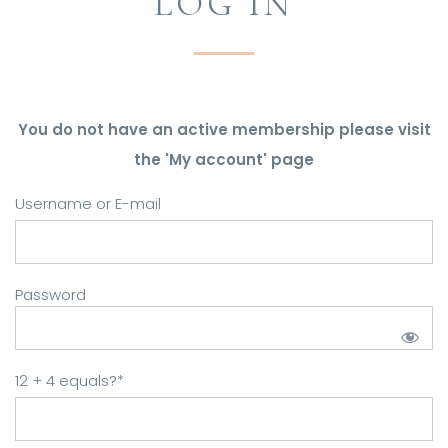
LOG IN
You do not have an active membership please visit
the 'My account' page
Username or E-mail
Password
12 + 4 equals?
*