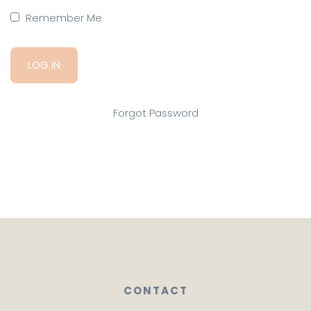
Remember Me
Forgot Password
CONTACT