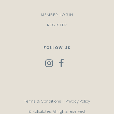
MEMBER LOGIN
REGISTER
FOLLOW US
Terms & Conditions
|
Privacy Policy
© Kalipilates. All rights reserved.