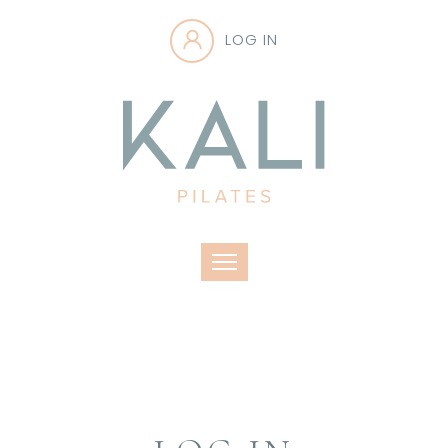
LOG IN
Toggle navigation