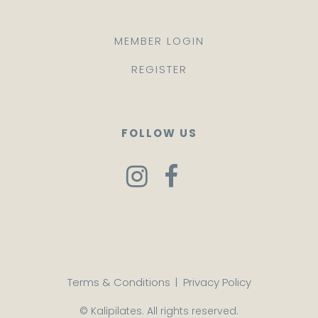
MEMBER LOGIN
REGISTER
FOLLOW US
Terms & Conditions
|
Privacy Policy
© Kalipilates. All rights reserved.