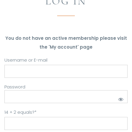
LOG IN
You do not have an active membership please visit
the 'My account' page
Username or E-mail
Password
14 + 2 equals?
*