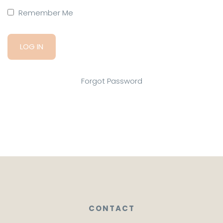
Remember Me
Forgot Password
CONTACT