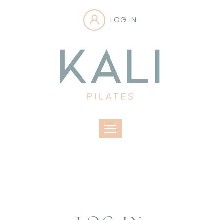
LOG IN
Toggle navigation