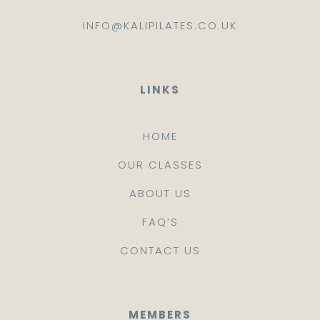
INFO@KALIPILATES.CO.UK
LINKS
HOME
OUR CLASSES
ABOUT US
FAQ’S
CONTACT US
MEMBERS