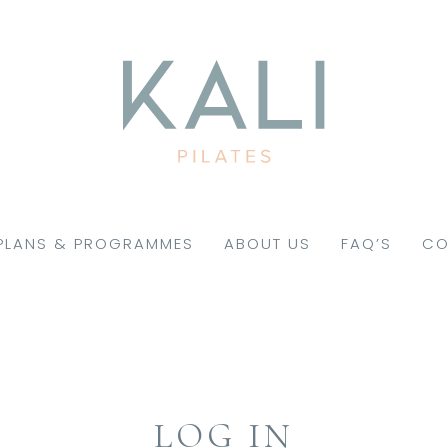
PLANS & PROGRAMMES
ABOUT US
FAQ’S
CO
LOG IN