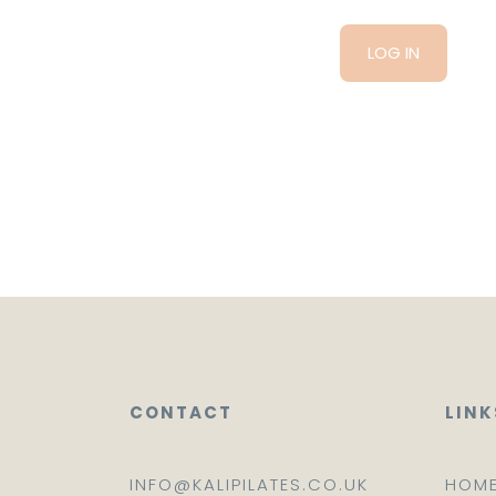
CONTACT
LINK
INFO@KALIPILATES.CO.UK
HOM