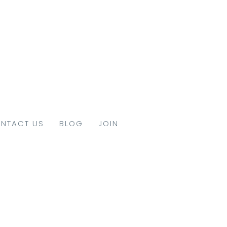
NTACT US
BLOG
JOIN