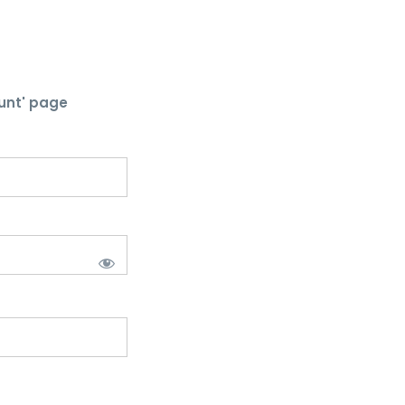
unt' page