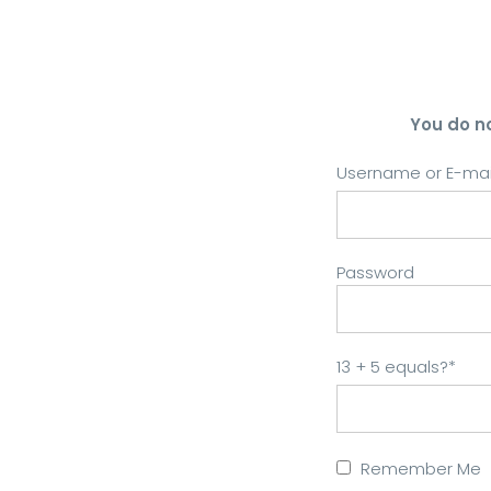
You do n
Username or E-mai
Password
13 + 5 equals?
*
Remember Me