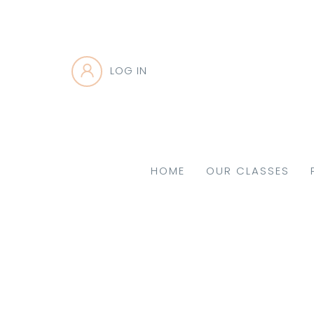
LOG IN
HOME
OUR CLASSES