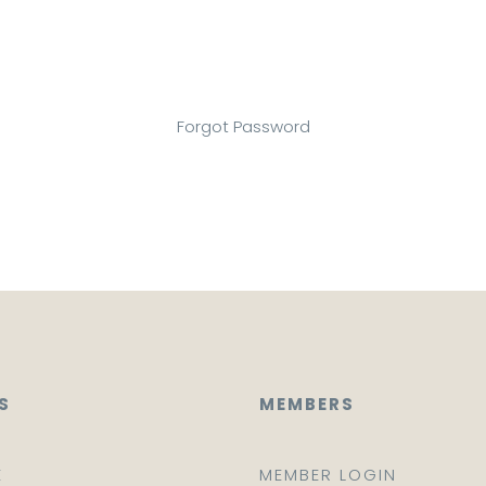
Forgot Password
S
MEMBERS
E
MEMBER LOGIN