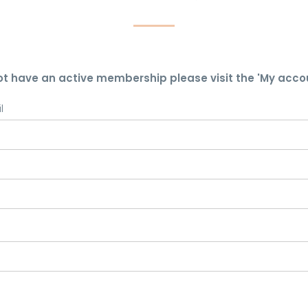
ot have an active membership please visit the 'My acco
l