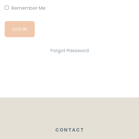
Remember Me
Forgot Password
CONTACT