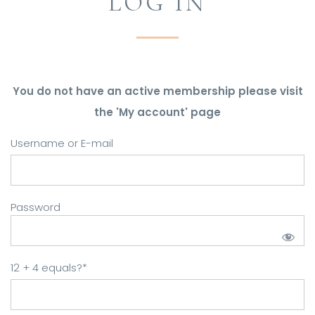
LOG IN
You do not have an active membership please visit
the 'My account' page
Username or E-mail
Password
12 + 4 equals?
*