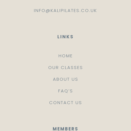
INFO@KALIPILATES.CO.UK
LINKS
HOME
OUR CLASSES
ABOUT US
FAQ’S
CONTACT US
MEMBERS