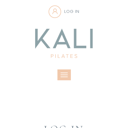
LOG IN
Toggle navigation