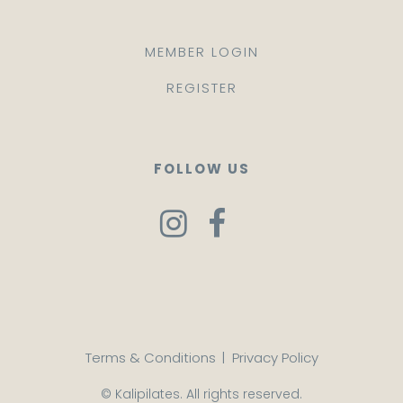
MEMBER LOGIN
REGISTER
FOLLOW US
Terms & Conditions
|
Privacy Policy
© Kalipilates. All rights reserved.