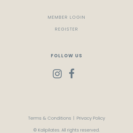
MEMBER LOGIN
REGISTER
FOLLOW US
Terms & Conditions
|
Privacy Policy
© Kalipilates. All rights reserved.