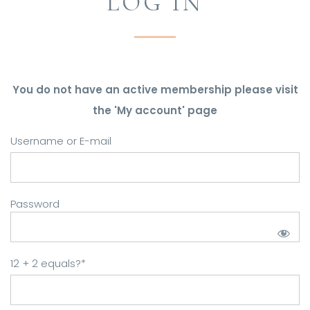
LOG IN
You do not have an active membership please visit
the 'My account' page
Username or E-mail
Password
12 + 2 equals?
*