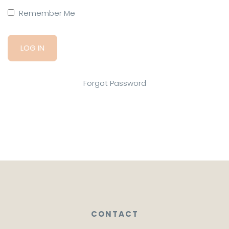
Remember Me
Forgot Password
CONTACT