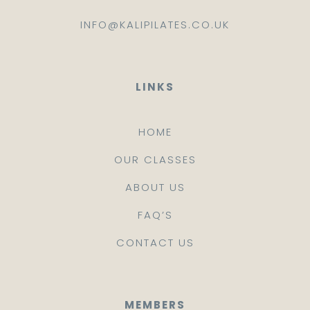
INFO@KALIPILATES.CO.UK
LINKS
HOME
OUR CLASSES
ABOUT US
FAQ’S
CONTACT US
MEMBERS