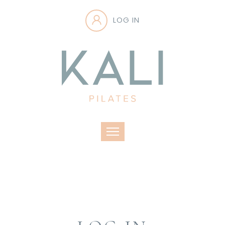
LOG IN
Toggle navigation