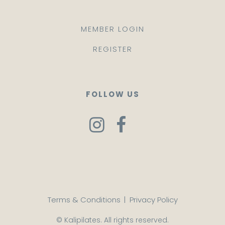
MEMBER LOGIN
REGISTER
FOLLOW US
Terms & Conditions
|
Privacy Policy
© Kalipilates. All rights reserved.