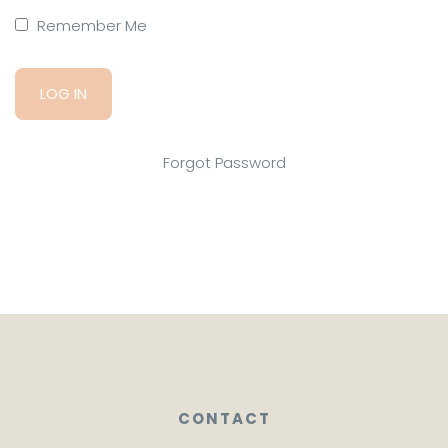
Remember Me
Forgot Password
CONTACT