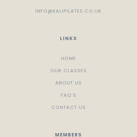
INFO@KALIPILATES.CO.UK
LINKS
HOME
OUR CLASSES
ABOUT US
FAQ’S
CONTACT US
MEMBERS