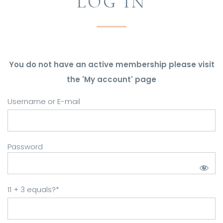
LOG IN
You do not have an active membership please visit
the 'My account' page
Username or E-mail
Password
11 + 3 equals?
*