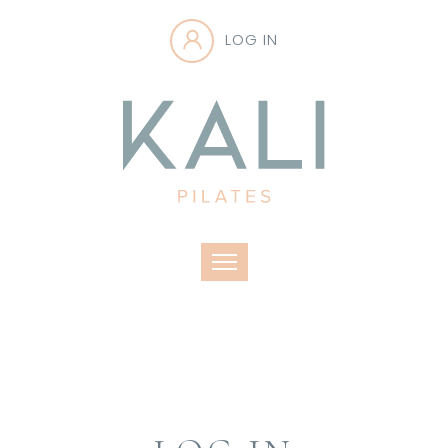
LOG IN
Toggle navigation