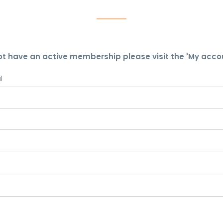
ot have an active membership please visit the 'My acco
l