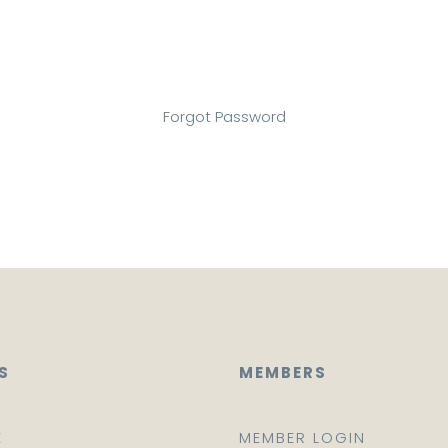
Forgot Password
S
MEMBERS
E
MEMBER LOGIN