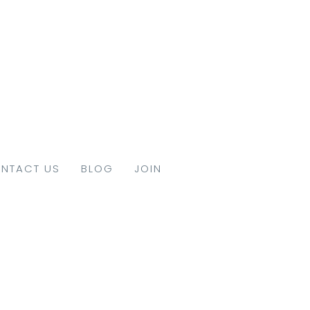
NTACT US
BLOG
JOIN