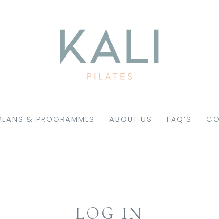
PLANS & PROGRAMMES
ABOUT US
FAQ’S
CO
LOG IN