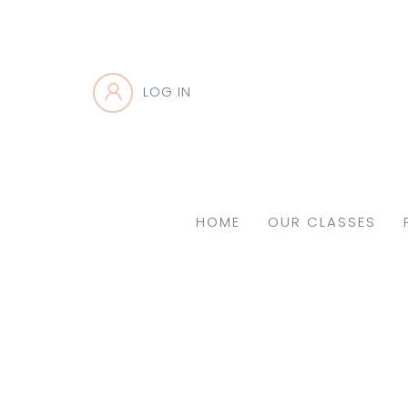
LOG IN
HOME
OUR CLASSES