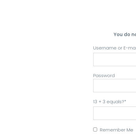
You do n
Username or E-mai
Password
13 + 3 equals?
*
Remember Me