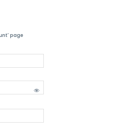
unt' page