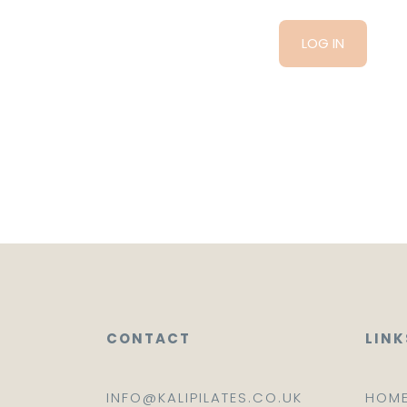
CONTACT
LINK
INFO@KALIPILATES.CO.UK
HOM