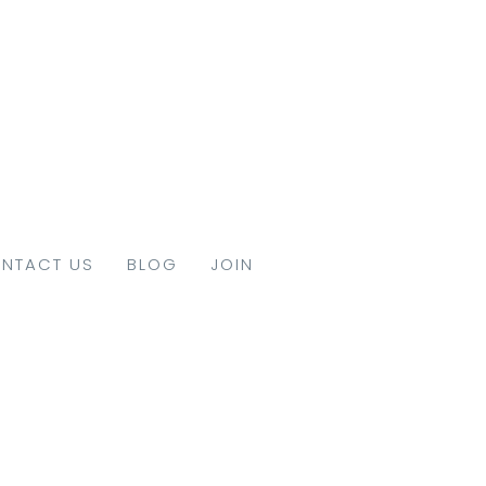
NTACT US
BLOG
JOIN