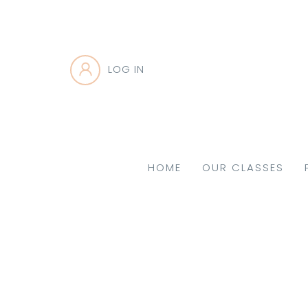
LOG IN
HOME
OUR CLASSES