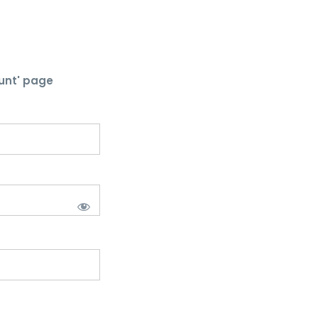
unt' page