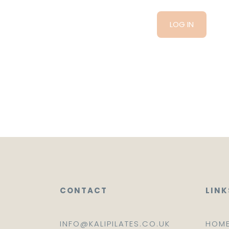
CONTACT
LINK
INFO@KALIPILATES.CO.UK
HOM