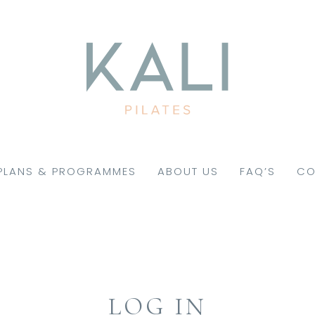
PLANS & PROGRAMMES
ABOUT US
FAQ’S
CO
LOG IN