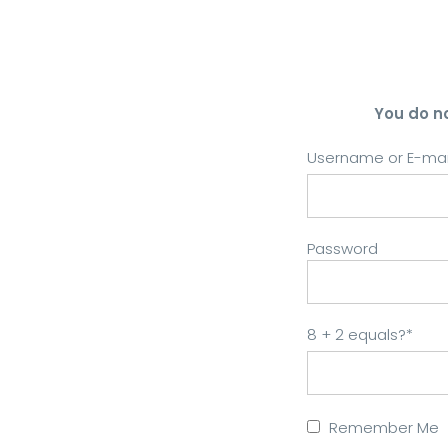
You do n
Username or E-mai
Password
8 + 2 equals?
*
Remember Me