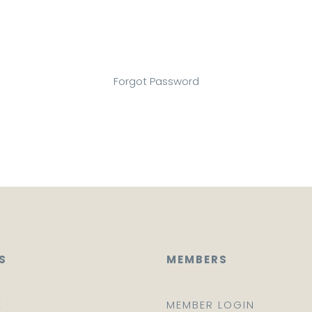
Forgot Password
S
MEMBERS
E
MEMBER LOGIN