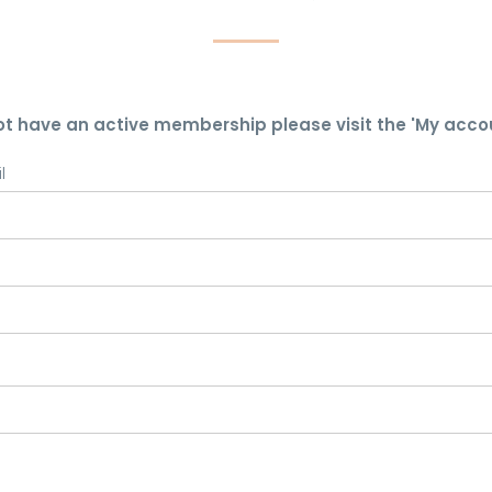
ot have an active membership please visit the 'My acco
l